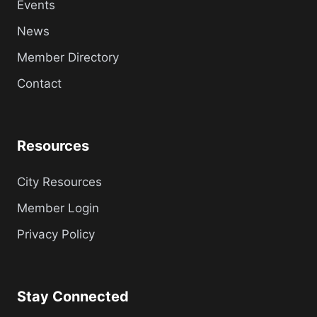
Events
News
Member Directory
Contact
Resources
City Resources
Member Login
Privacy Policy
Stay Connected