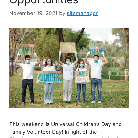
November 19, 2021
by
sitemanager
This weekend is Universal Children’s Day and
Family Volunteer Day! In light of the