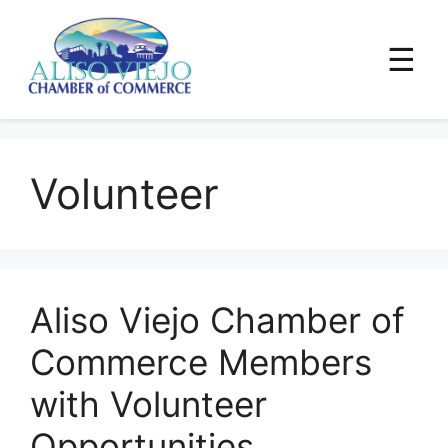
☰
Skip
to
Volunteer
content
Aliso Viejo Chamber of
Commerce Members
with Volunteer
Opportunities