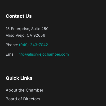
Contact Us
15 Enterprise, Suite 250
Aliso Viejo, CA 92656
Phone:
(949) 243-7042
Email:
info@alisoviejochamber.com
Quick Links
About the Chamber
Board of Directors