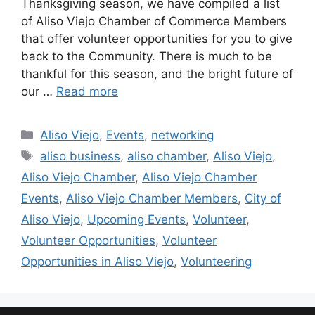
Thanksgiving season, we have compiled a list
of Aliso Viejo Chamber of Commerce Members
that offer volunteer opportunities for you to give
back to the Community. There is much to be
thankful for this season, and the bright future of
our …
Read more
Categories
Aliso Viejo
,
Events
,
networking
Tags
aliso business
,
aliso chamber
,
Aliso Viejo
,
Aliso Viejo Chamber
,
Aliso Viejo Chamber
Events
,
Aliso Viejo Chamber Members
,
City of
Aliso Viejo
,
Upcoming Events
,
Volunteer
,
Volunteer Opportunities
,
Volunteer
Opportunities in Aliso Viejo
,
Volunteering