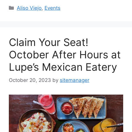
Categories
Aliso Viejo
,
Events
Claim Your Seat!
October After Hours at
Lupe’s Mexican Eatery
October 20, 2023
by
sitemanager