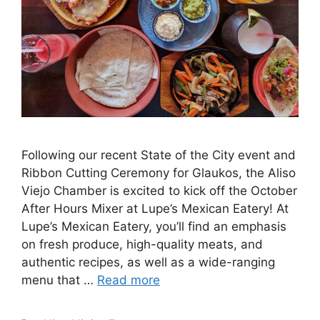
Following our recent State of the City event and
Ribbon Cutting Ceremony for Glaukos, the Aliso
Viejo Chamber is excited to kick off the October
After Hours Mixer at Lupe’s Mexican Eatery! At
Lupe’s Mexican Eatery, you’ll find an emphasis
on fresh produce, high-quality meats, and
authentic recipes, as well as a wide-ranging
menu that …
Read more