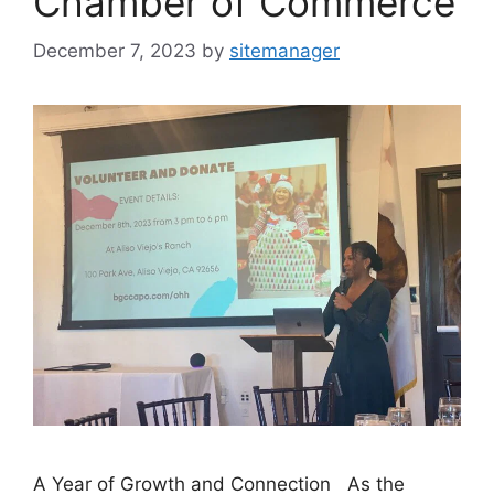
Chamber of Commerce
December 7, 2023
by
sitemanager
A Year of Growth and Connection As the