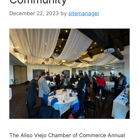
December 22, 2023
by
sitemanager
The Aliso Viejo Chamber of Commerce Annual