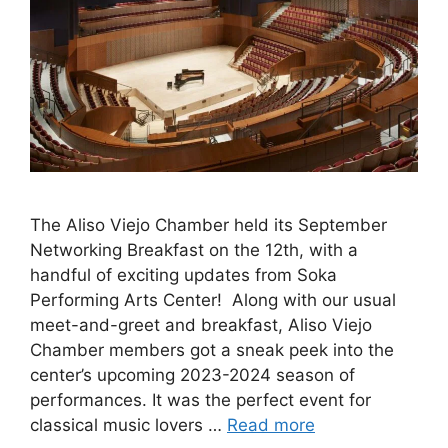
The Aliso Viejo Chamber held its September
Networking Breakfast on the 12th, with a
handful of exciting updates from Soka
Performing Arts Center! Along with our usual
meet-and-greet and breakfast, Aliso Viejo
Chamber members got a sneak peek into the
center’s upcoming 2023-2024 season of
performances. It was the perfect event for
classical music lovers …
Read more