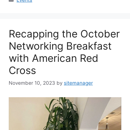
Recapping the October
Networking Breakfast
with American Red
Cross
November 10, 2023
by
sitemanager