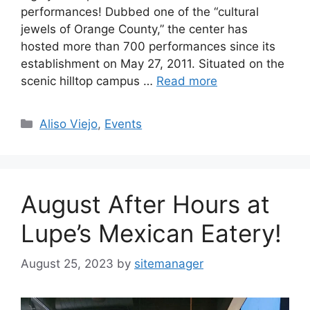
performances! Dubbed one of the “cultural
jewels of Orange County,” the center has
hosted more than 700 performances since its
establishment on May 27, 2011. Situated on the
scenic hilltop campus …
Read more
Categories
Aliso Viejo
,
Events
August After Hours at
Lupe’s Mexican Eatery!
August 25, 2023
by
sitemanager