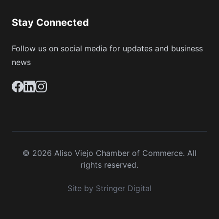
Stay Connected
Follow us on social media for updates and business
news
© 2026 Aliso Viejo Chamber of Commerce. All
rights reserved.
Site by Stringer Digital