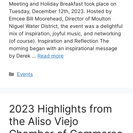
Meeting and Holiday Breakfast took place on
Tuesday, December 12th, 2023. Hosted by
Emcee Bill Moorehead, Director of Moulton
Niguel Water District, the event was a delightful
mix of inspiration, joyful music, and networking
(of course). Inspiration and Reflection The
morning began with an inspirational message
by Derek …
Read more
Categories
Events
2023 Highlights from
the Aliso Viejo