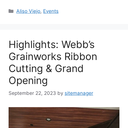
Categories
Aliso Viejo
,
Events
Highlights: Webb’s
Grainworks Ribbon
Cutting & Grand
Opening
September 22, 2023
by
sitemanager