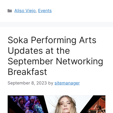
Categories
Aliso Viejo
,
Events
Soka Performing Arts
Updates at the
September Networking
Breakfast
September 8, 2023
by
sitemanager