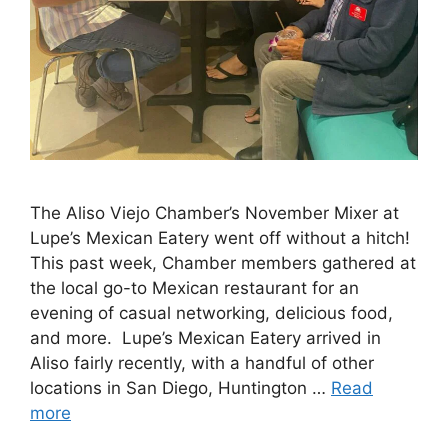
The Aliso Viejo Chamber’s November Mixer at
Lupe’s Mexican Eatery went off without a hitch!
This past week, Chamber members gathered at
the local go-to Mexican restaurant for an
evening of casual networking, delicious food,
and more. Lupe’s Mexican Eatery arrived in
Aliso fairly recently, with a handful of other
locations in San Diego, Huntington …
Read
more