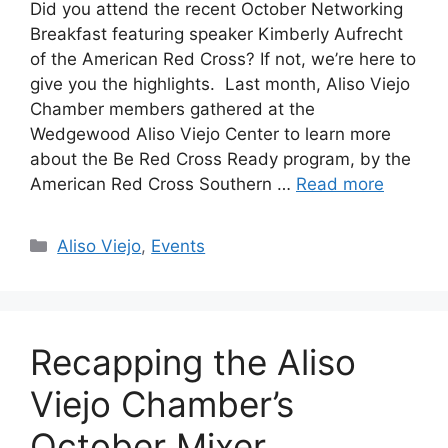
Did you attend the recent October Networking
Breakfast featuring speaker Kimberly Aufrecht
of the American Red Cross? If not, we’re here to
give you the highlights. Last month, Aliso Viejo
Chamber members gathered at the
Wedgewood Aliso Viejo Center to learn more
about the Be Red Cross Ready program, by the
American Red Cross Southern …
Read more
Categories
Aliso Viejo
,
Events
Recapping the Aliso
Viejo Chamber’s
October Mixer