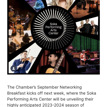
The Chamber’s September Networking
Breakfast kicks off next week, where the Soka
Performing Arts Center will be unveiling their
highly anticipated 2023-2024 season of