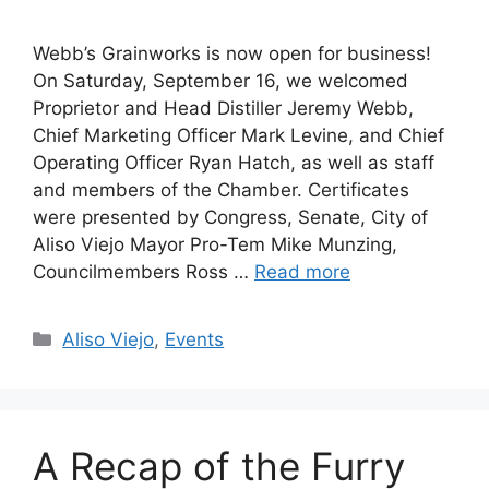
Webb’s Grainworks is now open for business!
On Saturday, September 16, we welcomed
Proprietor and Head Distiller Jeremy Webb,
Chief Marketing Officer Mark Levine, and Chief
Operating Officer Ryan Hatch, as well as staff
and members of the Chamber. Certificates
were presented by Congress, Senate, City of
Aliso Viejo Mayor Pro-Tem Mike Munzing,
Councilmembers Ross …
Read more
Categories
Aliso Viejo
,
Events
A Recap of the Furry