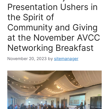
Presentation Ushers in
the Spirit of
Community and Giving
at the November AVCC
Networking Breakfast
November 20, 2023
by
sitemanager