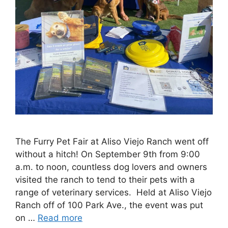
The Furry Pet Fair at Aliso Viejo Ranch went off
without a hitch! On September 9th from 9:00
a.m. to noon, countless dog lovers and owners
visited the ranch to tend to their pets with a
range of veterinary services. Held at Aliso Viejo
Ranch off of 100 Park Ave., the event was put
on …
Read more