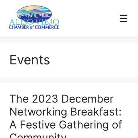
☰
Skip
to
Events
content
The 2023 December
Networking Breakfast:
A Festive Gathering of
Community