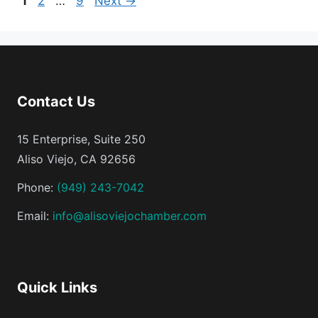
1
2
…
9
Next
→
Contact Us
15 Enterprise, Suite 250
Aliso Viejo, CA 92656
Phone:
(949) 243-7042
Email:
info@alisoviejochamber.com
Quick Links