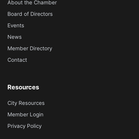
About the Chamber
Board of Directors
Events
News
Member Directory
Contact
Resources
City Resources
Member Login
Privacy Policy