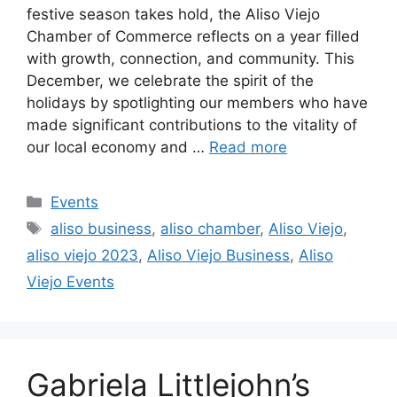
festive season takes hold, the Aliso Viejo
Chamber of Commerce reflects on a year filled
with growth, connection, and community. This
December, we celebrate the spirit of the
holidays by spotlighting our members who have
made significant contributions to the vitality of
our local economy and …
Read more
Categories
Events
Tags
aliso business
,
aliso chamber
,
Aliso Viejo
,
aliso viejo 2023
,
Aliso Viejo Business
,
Aliso
Viejo Events
Gabriela Littlejohn’s