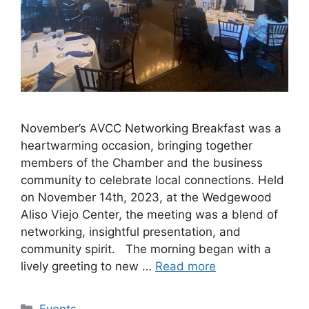
November’s AVCC Networking Breakfast was a
heartwarming occasion, bringing together
members of the Chamber and the business
community to celebrate local connections. Held
on November 14th, 2023, at the Wedgewood
Aliso Viejo Center, the meeting was a blend of
networking, insightful presentation, and
community spirit. The morning began with a
lively greeting to new …
Read more
Categories
Events