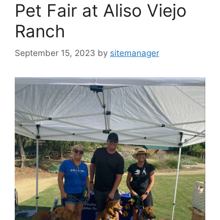
Pet Fair at Aliso Viejo
Ranch
September 15, 2023
by
sitemanager