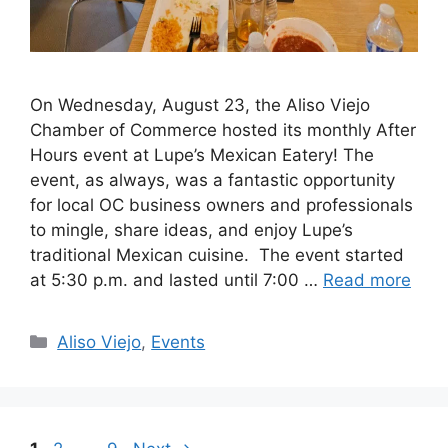
On Wednesday, August 23, the Aliso Viejo
Chamber of Commerce hosted its monthly After
Hours event at Lupe’s Mexican Eatery! The
event, as always, was a fantastic opportunity
for local OC business owners and professionals
to mingle, share ideas, and enjoy Lupe’s
traditional Mexican cuisine. The event started
at 5:30 p.m. and lasted until 7:00 …
Read more
Categories
Aliso Viejo
,
Events
Page
Page
Page