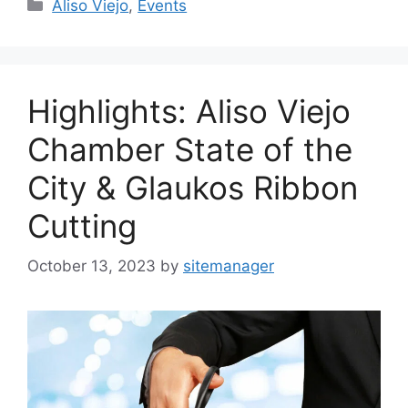
Categories
Aliso Viejo
,
Events
Highlights: Aliso Viejo
Chamber State of the
City & Glaukos Ribbon
Cutting
October 13, 2023
by
sitemanager