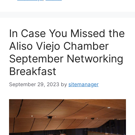
In Case You Missed the
Aliso Viejo Chamber
September Networking
Breakfast
September 29, 2023
by
sitemanager