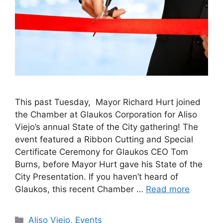
This past Tuesday, Mayor Richard Hurt joined
the Chamber at Glaukos Corporation for Aliso
Viejo’s annual State of the City gathering! The
event featured a Ribbon Cutting and Special
Certificate Ceremony for Glaukos CEO Tom
Burns, before Mayor Hurt gave his State of the
City Presentation. If you haven’t heard of
Glaukos, this recent Chamber …
Read more
Categories
Aliso Viejo
,
Events