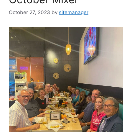
October 27, 2023
by
sitemanager