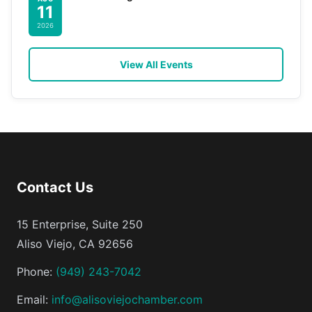
11
2026
View All Events
Contact Us
15 Enterprise, Suite 250
Aliso Viejo, CA 92656
Phone:
(949) 243-7042
Email:
info@alisoviejochamber.com