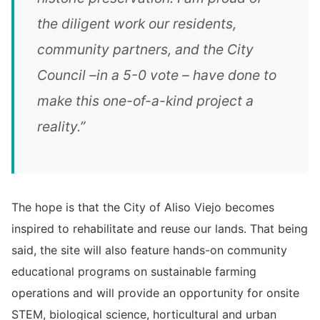
the diligent work our residents,
community partners, and the City
Council –in a 5-0 vote – have done to
make this one-of-a-kind project a
reality.”
The hope is that the City of Aliso Viejo becomes
inspired to rehabilitate and reuse our lands. That being
said, the site will also feature hands-on community
educational programs on sustainable farming
operations and will provide an opportunity for onsite
STEM, biological science, horticultural and urban