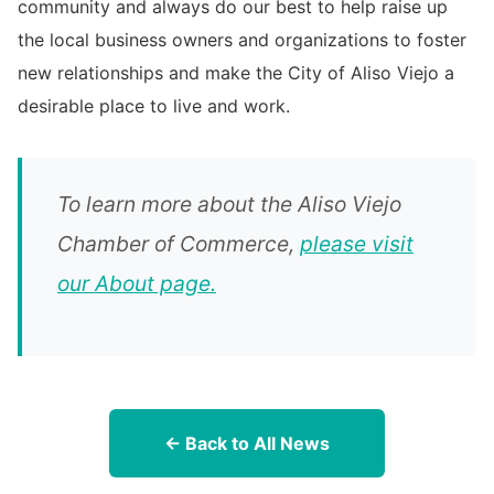
community and always do our best to help raise up
the local business owners and organizations to foster
new relationships and make the City of Aliso Viejo a
desirable place to live and work.
To learn more about the Aliso Viejo
Chamber of Commerce,
please visit
our About page.
← Back to All News