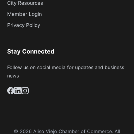
City Resources
Member Login
Privacy Policy
Stay Connected
Follow us on social media for updates and business
news
© 2026 Aliso Viejo Chamber of Commerce. All