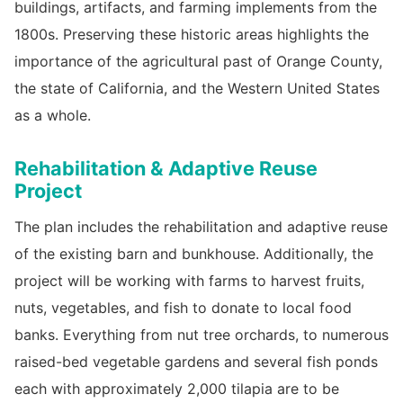
buildings, artifacts, and farming implements from the
1800s. Preserving these historic areas highlights the
importance of the agricultural past of Orange County,
the state of California, and the Western United States
as a whole.
Rehabilitation & Adaptive Reuse
Project
The plan includes the rehabilitation and adaptive reuse
of the existing barn and bunkhouse. Additionally, the
project will be working with farms to harvest fruits,
nuts, vegetables, and fish to donate to local food
banks. Everything from nut tree orchards, to numerous
raised-bed vegetable gardens and several fish ponds
each with approximately 2,000 tilapia are to be