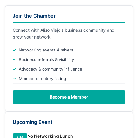
Join the Chamber
Connect with Aliso Viejo's business community and
grow your network.
Networking events & mixers
Business referrals & visibility
Advocacy & community influence
Member directory listing
Become a Member
Upcoming Event
No Networking Lunch
AUG