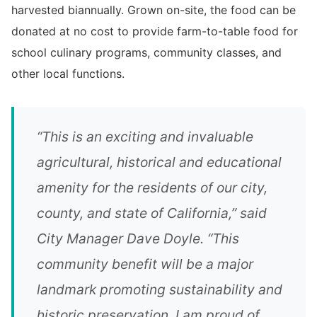
harvested biannually. Grown on-site, the food can be
donated at no cost to provide farm-to-table food for
school culinary programs, community classes, and
other local functions.
“This is an exciting and invaluable
agricultural, historical and educational
amenity for the residents of our city,
county, and state of California,” said
City Manager Dave Doyle. “This
community benefit will be a major
landmark promoting sustainability and
historic preservation. I am proud of