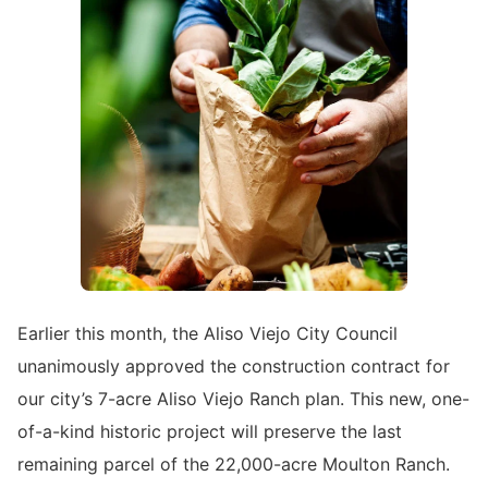
Earlier this month, the Aliso Viejo City Council
unanimously approved the construction contract for
our city’s 7-acre Aliso Viejo Ranch plan. This new, one-
of-a-kind historic project will preserve the last
remaining parcel of the 22,000-acre Moulton Ranch.