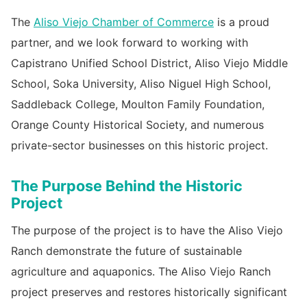
The
Aliso Viejo Chamber of Commerce
is a proud
partner, and we look forward to working with
Capistrano Unified School District, Aliso Viejo Middle
School, Soka University, Aliso Niguel High School,
Saddleback College, Moulton Family Foundation,
Orange County Historical Society, and numerous
private-sector businesses on this historic project.
The Purpose Behind the Historic
Project
The purpose of the project is to have the Aliso Viejo
Ranch demonstrate the future of sustainable
agriculture and aquaponics. The Aliso Viejo Ranch
project preserves and restores historically significant