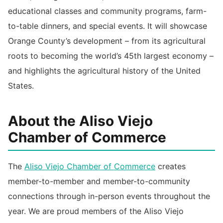
educational classes and community programs, farm-
to-table dinners, and special events. It will showcase
Orange County’s development – from its agricultural
roots to becoming the world’s 45th largest economy –
and highlights the agricultural history of the United
States.
About the Aliso Viejo
Chamber of Commerce
The
Aliso Viejo Chamber of Commerce
creates
member-to-member and member-to-community
connections through in-person events throughout the
year. We are proud members of the Aliso Viejo