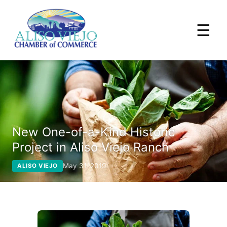
☰
New One-of-a-Kind Historic
Project in Aliso Viejo Ranch
May 31, 2019
ALISO VIEJO