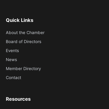
Quick Links
About the Chamber
Board of Directors
Events
News
Member Directory
Contact
Resources