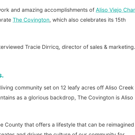
l work and amazing accomplishments of
Aliso Viejo Ch
brate
The Covington
, which also celebrates its 15th
terviewed Tracie Dirricq, director of sales & marketing
s.
 living community set on 12 leafy acres off Aliso Creek
ntains as a glorious backdrop, The Covington is Aliso
 County that offers a lifestyle that can be reimagined
reates and drives the culture of our community for