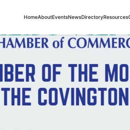
Home
About
Events
News
Directory
Resources