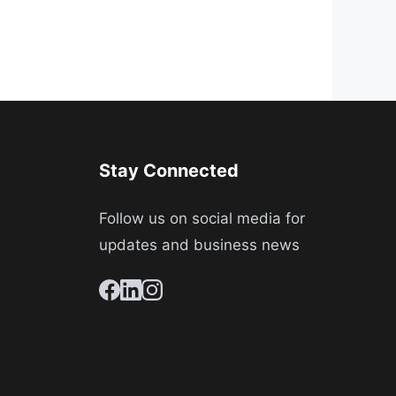
Stay Connected
Follow us on social media for
updates and business news