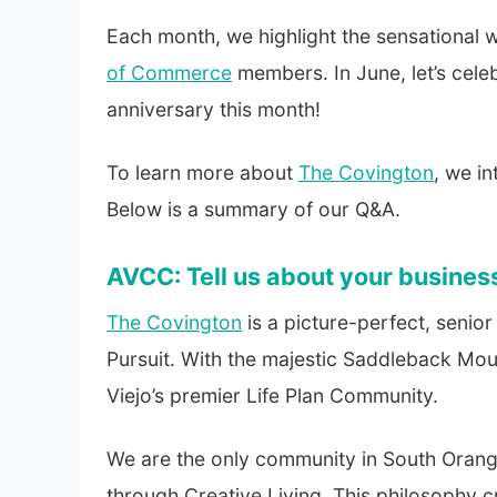
Each month, we highlight the sensationa
of Commerce
members. In June, let’s cele
anniversary this month!
To learn more about
The Covington
, we in
Below is a summary of our Q&A.
AVCC: Tell us about your busines
The Covington
is a picture-perfect, senior
Pursuit. With the majestic Saddleback Mou
Viejo’s premier Life Plan Community.
We are the only community in South Orange
through Creative Living. This philosophy c