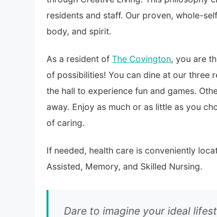
residents and staff. Our proven, whole-se
body, and spirit.
As a resident of
The Covington
, you are t
of possibilities! You can dine at our three
the hall to experience fun and games. Othe
away. Enjoy as much or as little as you ch
of caring.
If needed, health care is conveniently lo
Assisted, Memory, and Skilled Nursing.
Dare to imagine your ideal lifest