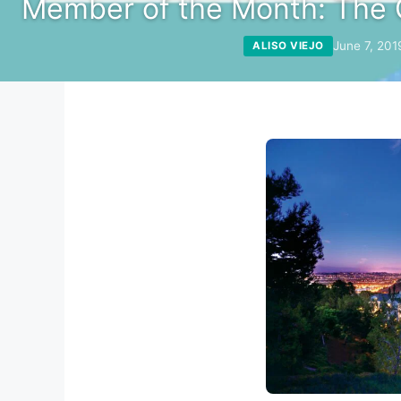
Member of the Month: The 
June 7, 201
ALISO VIEJO