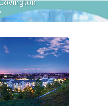
Covington
9