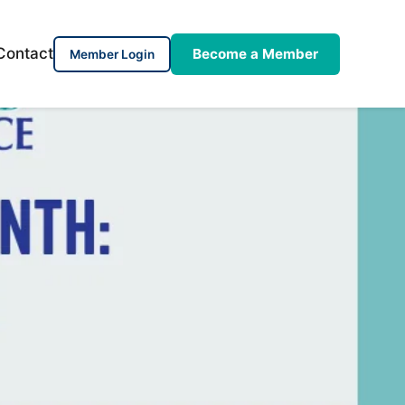
Contact
Become a Member
Member Login