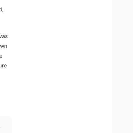
d,
nvas
own
e
ure
!