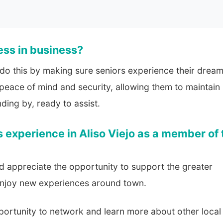
ess in business?
 do this by making sure seniors experience their drea
y peace of mind and security, allowing them to maintain
ding by, ready to assist.
 experience in Aliso Viejo as a member of 
d appreciate the opportunity to support the greater
enjoy new experiences around town.
portunity to network and learn more about other local