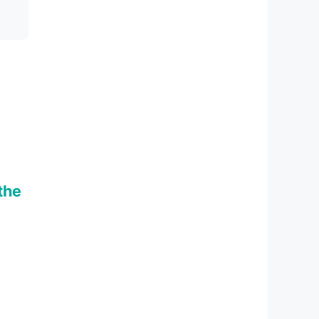
m
the