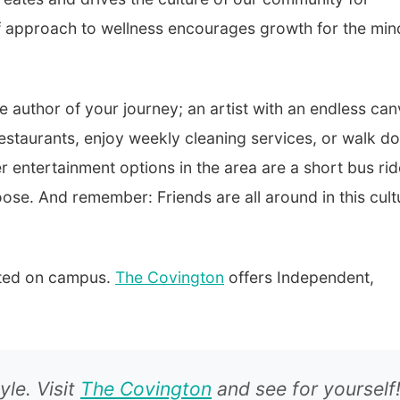
lf approach to wellness encourages growth for the min
he author of your journey; an artist with an endless ca
 restaurants, enjoy weekly cleaning services, or walk d
r entertainment options in the area are a short bus rid
oose. And remember: Friends are all around in this cult
cated on campus.
The Covington
offers Independent,
yle. Visit
The Covington
and see for yourself