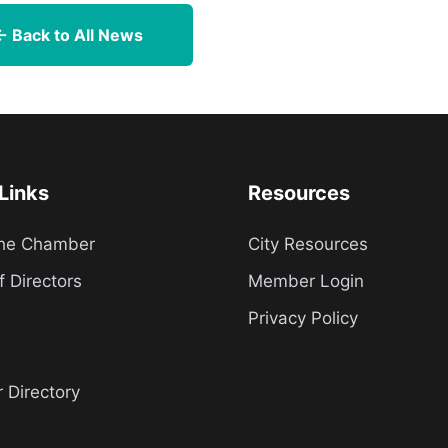
← Back to All News
Links
Resources
the Chamber
City Resources
f Directors
Member Login
Privacy Policy
Directory