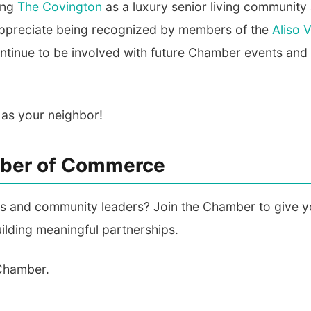
ing
The Covington
as a luxury senior living community
 appreciate being recognized by members of the
Aliso V
ontinue to be involved with future Chamber events and
 as your neighbor!
amber of Commerce
ess and community leaders? Join the Chamber to give y
ilding meaningful partnerships.
 Chamber.