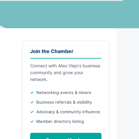
Join the Chamber
Connect with Aliso Viejo's business
community and grow your
network.
Networking events & mixers
Business referrals & visibility
Advocacy & community influence
Member directory listing