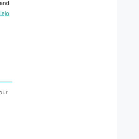
 and
iejo
our