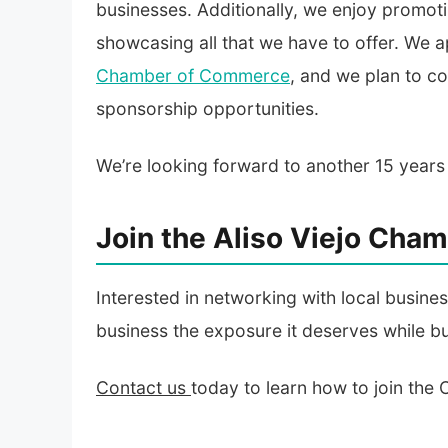
businesses. Additionally, we enjoy promot
showcasing all that we have to offer. We
Chamber of Commerce
, and we plan to c
sponsorship opportunities.
We’re looking forward to another 15 years
Join the Aliso Viejo Ch
Interested in networking with local busin
business the exposure it deserves while bu
Contact us
today to learn how to join the