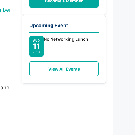
Become a Member
amber
Upcoming Event
No Networking Lunch
AUG
11
.
2026
View All Events
 and