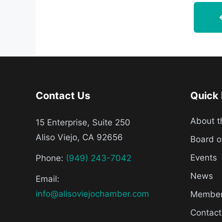
Contact Us
Quick 
About 
15 Enterprise, Suite 250
Aliso Viejo, CA 92656
Board o
Events
Phone:
(949) 243-7042
News
Email:
info@alisoviejochamber.com
Member 
Contact