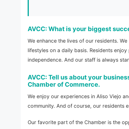
AVCC: What is your biggest succ
We enhance the lives of our residents. We
lifestyles on a daily basis. Residents enjo
independence. And our staff is always stan
AVCC: Tell us about your business
Chamber of Commerce.
We enjoy our experiences in Aliso Viejo an
community. And of course, our residents 
Our favorite part of the Chamber is the op