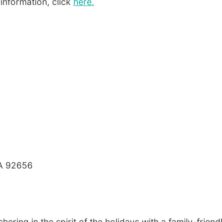
 information, click
here.
 CA 92656
ering in the spirit of the holidays with a family-friend