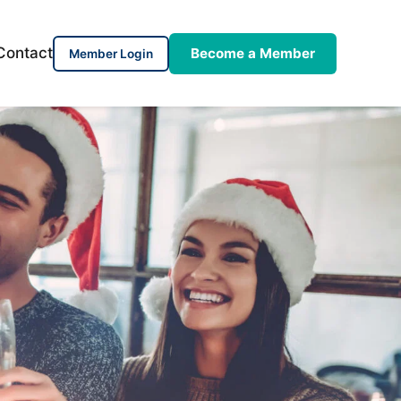
Contact
Become a Member
Member Login