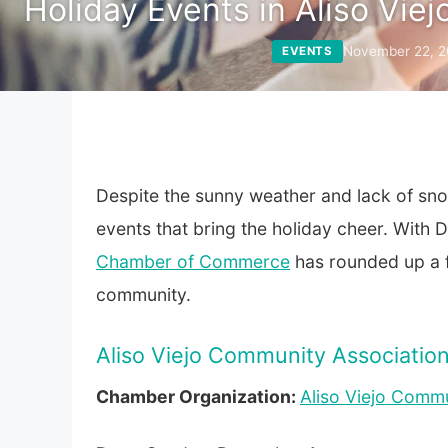
Holiday Events in Aliso Viej
November 22, 2
EVENTS
Despite the sunny weather and lack of snow 
events that bring the holiday cheer. With
Chamber of Commerce
has rounded up a f
community.
Aliso Viejo Community Associatio
Chamber Organization:
Aliso Viejo Commu