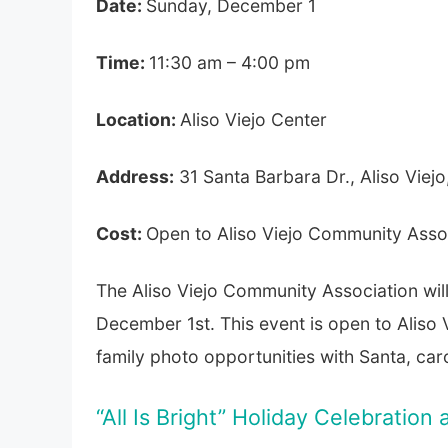
Date:
Sunday, December 1
Time:
11:30 am – 4:00 pm
Location:
Aliso Viejo Center
Address:
31 Santa Barbara Dr., Aliso Viejo
Cost:
Open to Aliso Viejo Community Ass
The Aliso Viejo Community Association wil
December 1st. This event is open to Aliso
family photo opportunities with Santa, caro
“All Is Bright” Holiday Celebratio