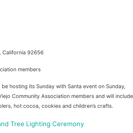
, California 92656
ociation members
l be hosting its Sunday with Santa event on Sunday,
 Viejo Community Association members and will include
lers, hot cocoa, cookies and children’s crafts.
n and Tree Lighting Ceremony