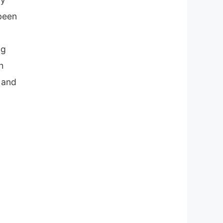
 been
ng
h
m and