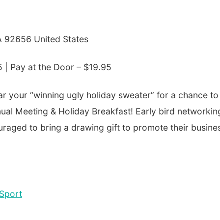
CA 92656 United States
5 |
Pay at the Door – $19.95
ar your “winning ugly holiday sweater” for a chance to
nual Meeting & Holiday Breakfast! Early bird networkin
raged to bring a drawing gift to promote their busine
Sport