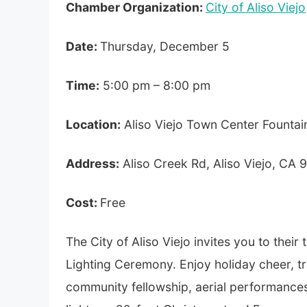
Chamber Organization:
City of Aliso Viejo
Date:
Thursday, December 5
Time:
5:00 pm – 8:00 pm
Location:
Aliso Viejo Town Center Fountai
Address:
Aliso Creek Rd, Aliso Viejo, CA
Cost:
Free
The City of Aliso Viejo invites you to their
Lighting Ceremony. Enjoy holiday cheer, tr
community fellowship, aerial performances, 