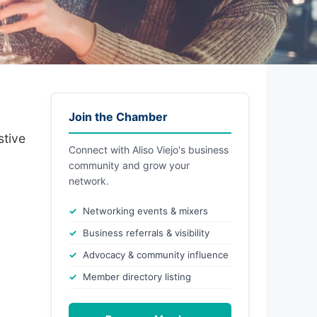
Join the Chamber
stive
Connect with Aliso Viejo's business
community and grow your
network.
Networking events & mixers
Business referrals & visibility
Advocacy & community influence
Member directory listing