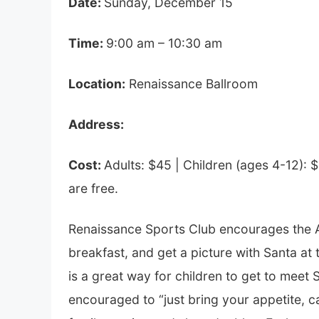
Date:
Sunday, December 15
Time:
9:00 am – 10:30 am
Location:
Renaissance Ballroom
Address:
Cost:
Adults: $45 |
Children (ages 4-12): 
are free.
Renaissance Sports Club encourages the 
breakfast, and get a picture with Santa at 
is a great way for children to get to meet S
encouraged to “just bring your appetite, ca