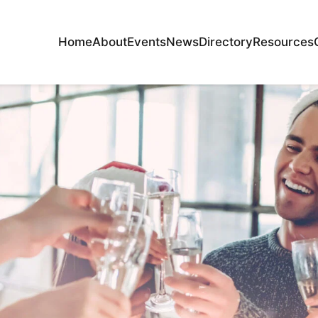
Home
About
Events
News
Directory
Resources