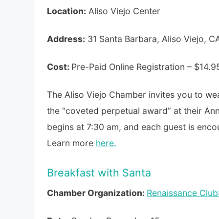
Location:
Aliso Viejo Center
Address:
31 Santa Barbara, Aliso Viejo, 
Cost:
Pre-Paid Online Registration – $14.9
The Aliso Viejo Chamber invites you to we
the “coveted perpetual award” at their An
begins at 7:30 am, and each guest is encou
Learn more
here.
Breakfast with Santa
Chamber Organization:
Renaissance Club