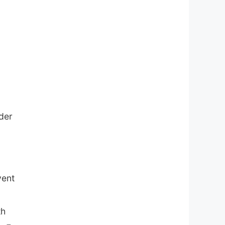
der
vent
th