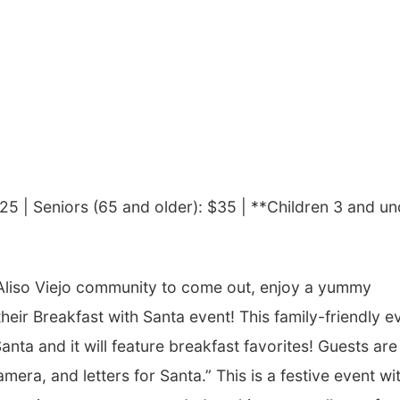
$25 |
Seniors (65 and older): $35 |
**Children 3 and un
Aliso Viejo community to come out, enjoy a yummy
their Breakfast with Santa event! This family-friendly e
anta and it will feature breakfast favorites! Guests are
mera, and letters for Santa.” This is a festive event wi