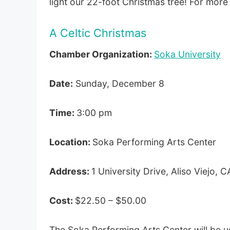
light our 22-foot Christmas tree! For more
A Celtic Christmas
Chamber Organization:
Soka University
Date:
Sunday, December 8
Time:
3:00 pm
Location:
Soka Performing Arts Center
Address:
1 University Drive, Aliso Viejo,
Cost:
$22.50 – $50.00
The Soka Performing Arts Center will be ush