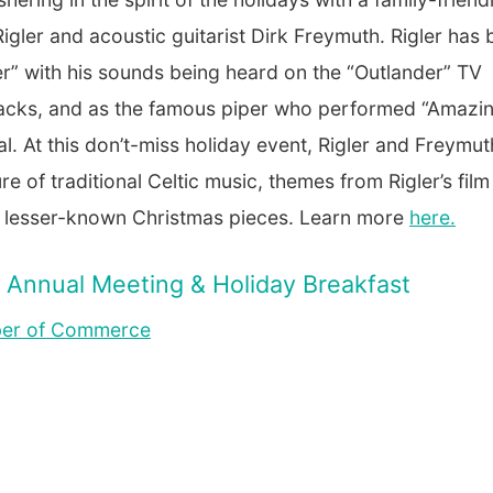
Rigler and acoustic guitarist Dirk Freymuth. Rigler has
r” with his sounds being heard on the “Outlander” TV
tracks, and as the famous piper who performed “Amazi
l. At this don’t-miss holiday event, Rigler and Freymut
 of traditional Celtic music, themes from Rigler’s fil
nd lesser-known Christmas pieces. Learn more
here
.
Annual Meeting & Holiday Breakfast
ber of Commerce