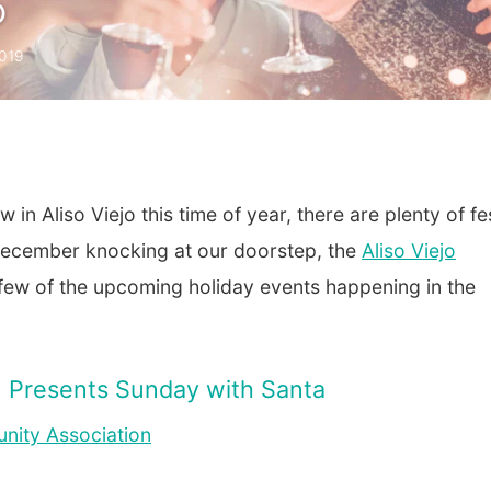
o
019
in Aliso Viejo this time of year, there are plenty of fe
 December knocking at our doorstep, the
Aliso Viejo
ew of the upcoming holiday events happening in the
n Presents Sunday with Santa
nity Association