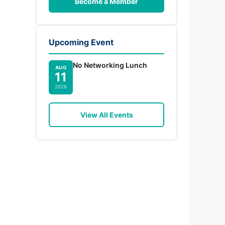
Become a Member
Upcoming Event
No Networking Lunch
AUG
11
2026
View All Events