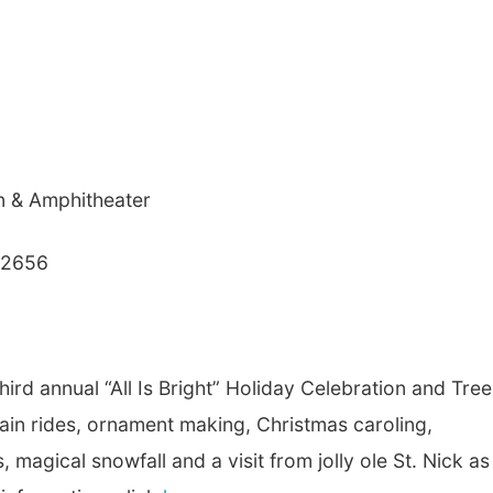
n & Amphitheater
 92656
 third annual “All Is Bright” Holiday Celebration and Tree
ain rides, ornament making, Christmas caroling,
magical snowfall and a visit from jolly ole St. Nick a