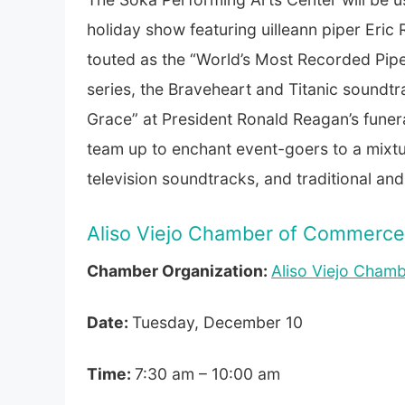
holiday show featuring uilleann piper Eric 
touted as the “World’s Most Recorded Pipe
series, the Braveheart and Titanic sound
Grace” at President Ronald Reagan’s funera
team up to enchant event-goers to a mixture
television soundtracks, and traditional a
Aliso Viejo Chamber of Commerce 
Chamber Organization:
Aliso Viejo Cham
Date:
Tuesday, December 10
Time:
7:30 am – 10:00 am