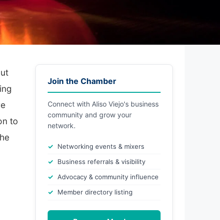
out
Join the Chamber
ing
re
Connect with Aliso Viejo's business
community and grow your
on to
network.
the
Networking events & mixers
Business referrals & visibility
Advocacy & community influence
Member directory listing