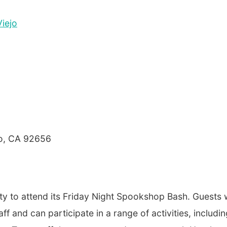
Viejo
jo, CA 92656
y to attend its Friday Night Spookshop Bash. Guests w
ff and can participate in a range of activities, includi