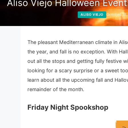
Aliso Viejo Halloween Event
October 18,
ALISO VIEJO
The pleasant Mediterranean climate in Aliso
the year, and fall is no exception. With H
out all the stops and getting fully festive 
looking for a scary surprise or a sweet to
learn about all the upcoming fall and Hal
remainder of the month.
Friday Night Spookshop