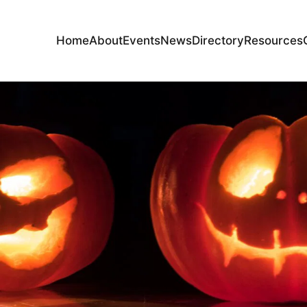
Home
About
Events
News
Directory
Resources