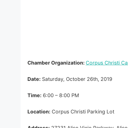
Chamber Organization:
Corpus Christi Ca
Date:
Saturday, October 26th, 2019
Time:
6:00 – 8:00 PM
Location:
Corpus Christi Parking Lot
Address:
27231 Aliso Viejo Parkway, Alis