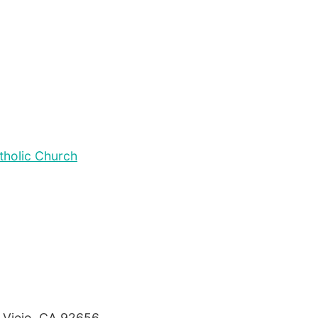
tholic Church
o Viejo, CA 92656