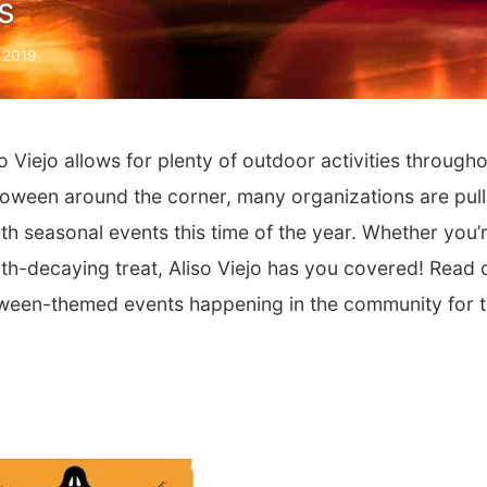
s
 2019
 Viejo allows for plenty of outdoor activities through
alloween around the corner, many organizations are pull
with seasonal events this time of the year. Whether you’
oth-decaying treat, Aliso Viejo has you covered! Read 
loween-themed events happening in the community for 