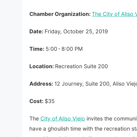
Chamber Organization:
The City of Aliso 
Date:
Friday,
October 25, 2019
Time:
5:00 - 8:00 PM
Location:
Recreation Suite 200
Address:
12 Journey, Suite 200, Aliso Vie
Cost:
$35
The
City of Aliso Viejo
invites the communit
have a ghoulish time with the recreation sta