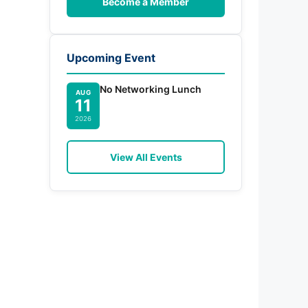
Become a Member
Upcoming Event
No Networking Lunch
AUG
11
2026
View All Events