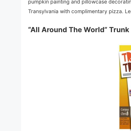
pumpkin painting and pillowcase decoratin
Transylvania with complimentary pizza. L
“All Around The World” Trunk