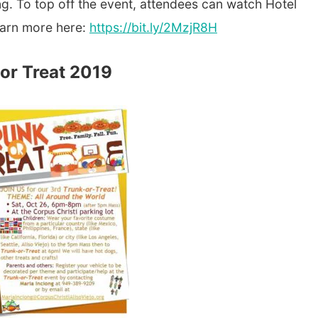
g. To top off the event, attendees can watch Hotel
earn more here:
https://bit.ly/2MzjR8H
 or Treat 2019