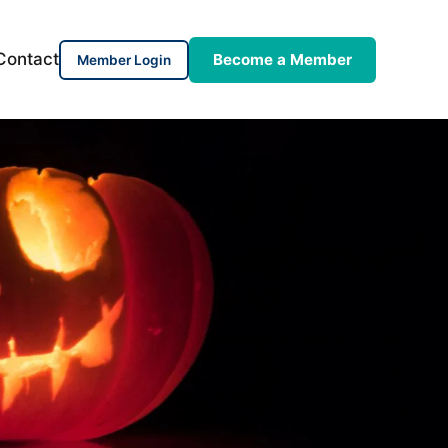
Contact
Become a Member
Member Login