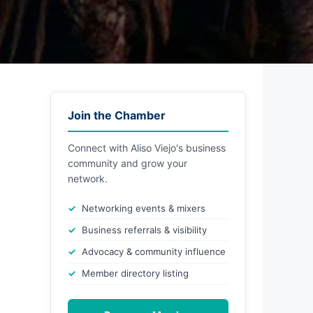
Join the Chamber
Connect with Aliso Viejo's business
community and grow your
network.
Networking events & mixers
Business referrals & visibility
Advocacy & community influence
Member directory listing