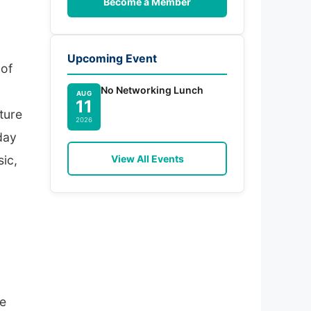
Become a Member
Upcoming Event
 of
No Networking Lunch
AUG
11
ture
2026
day
View All Events
sic,
he