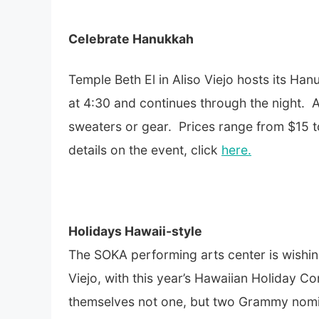
Celebrate Hanukkah
Temple Beth El in Aliso Viejo hosts its 
at 4:30 and continues through the night.
sweaters or gear. Prices range from $15 t
details on the event, click
here.
Holidays Hawaii-style
The SOKA performing arts center is wishin
Viejo, with this year’s Hawaiian Holiday C
themselves not one, but two Grammy nomina