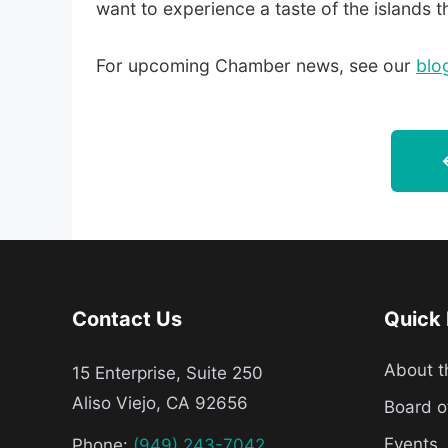
want to experience a taste of the islands 
For upcoming Chamber news, see our
blo
Contact Us
Quick 
About 
15 Enterprise, Suite 250
Aliso Viejo, CA 92656
Board o
Events
Phone:
(949) 243-7042