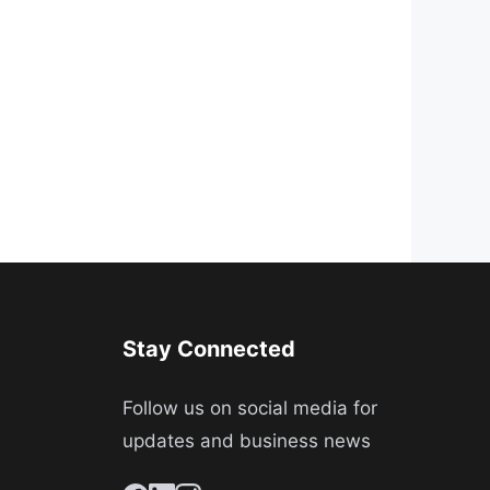
Stay Connected
Follow us on social media for
updates and business news