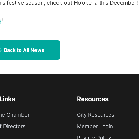
this festive season, check out Ho’okena this December!
g
!
← Back to All News
Links
Resources
the Chamber
City Resources
f Directors
Member Login
Privacy Policy