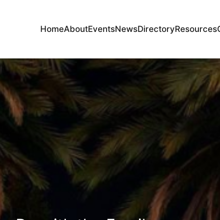
Home
About
Events
News
Directory
Resources