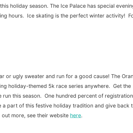
 this holiday season. The Ice Palace has special evenin
ing hours. Ice skating is the perfect winter activity! F
ear or ugly sweater and run for a good cause! The Ora
nding holiday-themed 5k race series anywhere. Get the
le run this season. One hundred percent of registration
e a part of this festive holiday tradition and give back 
nd out more, see their website
here
.