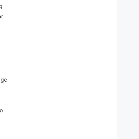
g
or
nge
to