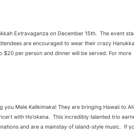
Hanukkah Extravaganza on December 15
th
. The event sta
 Attendees are encouraged to wear their crazy Hanukk
o $20 per person and dinner will be served. For more
g you Mele Kalikimaka! They are bringing Hawaii to Al
oncert with Ho’okena
.
This incredibly talented trio ear
tions and are a mainstay of island-style music. If y