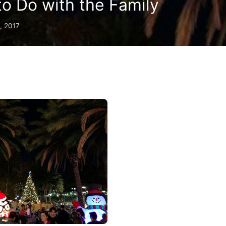
 to Do with the Family
, 2017