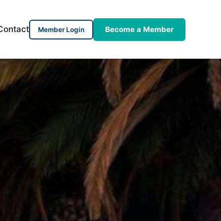
Contact
Become a Member
Member Login