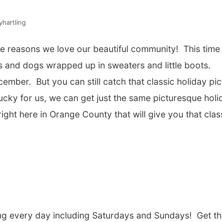
hartling
the reasons we love our beautiful community! This time
 and dogs wrapped up in sweaters and little boots.
ember. But you can still catch that classic holiday pic
Lucky for us, we can get just the same picturesque holi
ght here in Orange County that will give you that clas
ting every day including Saturdays and Sundays! Get t