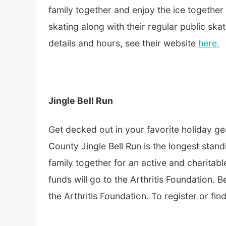
family together and enjoy the ice together
skating along with their regular public skat
details and hours, see their website
here.
Jingle Bell Run
Get decked out in your favorite holiday g
County Jingle Bell Run is the longest sta
family together for an active and charitab
funds will go to the Arthritis Foundation. B
the Arthritis Foundation. To register or fi