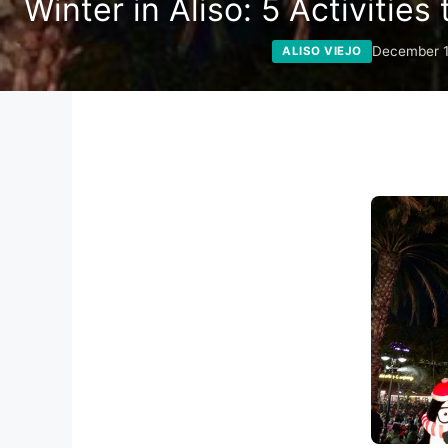
Winter in Aliso: 5 Activities
December 1
ALISO VIEJO