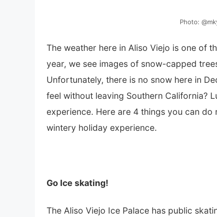
Photo: @mky
The weather here in Aliso Viejo is one of 
year, we see images of snow-capped trees
Unfortunately, there is no snow here in Dec
feel without leaving Southern California? 
experience. Here are 4 things you can do ri
wintery holiday experience.
Go Ice skating!
The Aliso Viejo Ice Palace has public ska