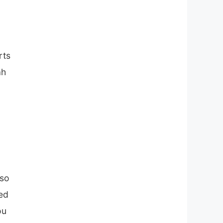
rts
ah
iso
ned
ou