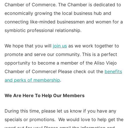
Chamber of Commerce. The Chamber is dedicated to
economically growing the local business hub and
connecting like-minded businessmen and women for a
symbiotic professional relationship.
We hope that you will
join us
as we work together to
promote and serve our community. This is a perfect
opportunity to become a member of the Aliso Viejo
Chamber of Commerce! Please check out the
benefits
and perks of membership
.
We Are Here To Help Our Members
During this time, please let us know if you have any
specials or promotions. We would love to help get the