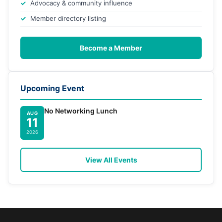
Advocacy & community influence
Member directory listing
Become a Member
Upcoming Event
No Networking Lunch
AUG
11
2026
View All Events