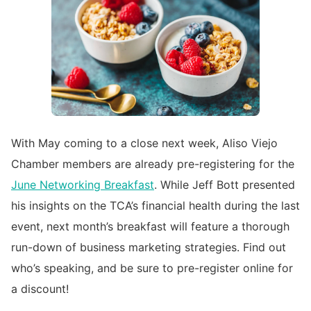
With May coming to a close next week, Aliso Viejo
Chamber members are already pre-registering for the
June
Networking Breakfast
. While Jeff Bott presented
his insights on the TCA’s financial health during the last
event, next month’s breakfast will feature a thorough
run-down of business marketing strategies. Find out
who’s speaking, and be sure to pre-register online for
a discount!