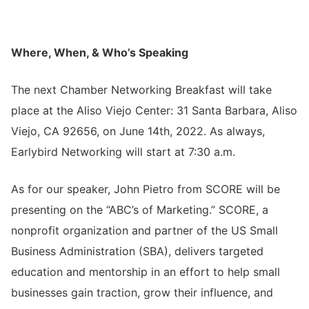
Where, When, & Who’s Speaking
The next Chamber
Networking Breakfast
will take
place at the Aliso Viejo Center: 31 Santa Barbara, Aliso
Viejo, CA 92656, on June 14th, 2022. As always,
Earlybird Networking will start at 7:30 a.m.
As for our speaker, John Pietro from SCORE will be
presenting on the “ABC’s of Marketing.” SCORE, a
nonprofit organization and partner of the US Small
Business Administration (SBA), delivers targeted
education and mentorship in an effort to help small
businesses gain traction, grow their influence, and