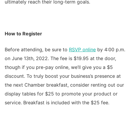
ultimately reach their long-term goals.
How to Register
Before attending, be sure to
RSVP online
by 4:00 p.m.
on June 13th, 2022. The fee is $19.95 at the door,
though if you pre-pay online, we’ll give you a $5
discount. To truly boost your business’s presence at
the next Chamber breakfast, consider renting out our
display tables for $25 to promote your product or
service. Breakfast is included with the $25 fee.