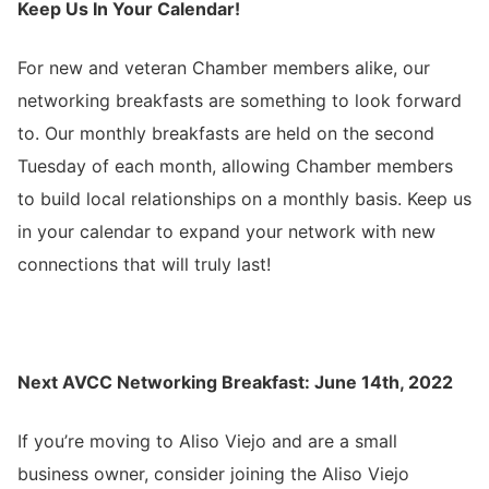
Keep Us In Your Calendar!
For new and veteran Chamber members alike, our
networking breakfasts are something to look forward
to. Our monthly breakfasts are held on the second
Tuesday of each month, allowing Chamber members
to build local relationships on a monthly basis. Keep us
in your calendar to expand your network with new
connections that will truly last!
Next AVCC
Networking Breakfast
: June 14th, 2022
If you’re moving to Aliso Viejo and are a small
business owner, consider joining the Aliso Viejo