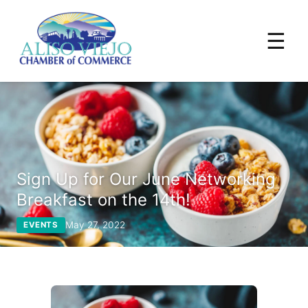
☰
Sign Up for Our June Networking
Breakfast on the 14th!
May 27, 2022
EVENTS