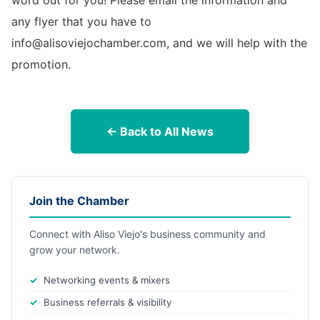
word out for you! Please email the information and
any flyer that you have to
info@alisoviejochamber.com, and we will help with the
promotion.
← Back to All News
Join the Chamber
Connect with Aliso Viejo's business community and
grow your network.
Networking events & mixers
Business referrals & visibility