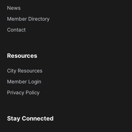
News
Member Directory
Contact
Resources
City Resources
Member Login
Privacy Policy
Stay Connected