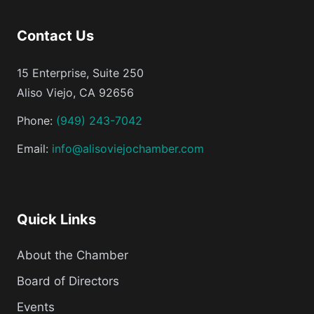
Contact Us
15 Enterprise, Suite 250
Aliso Viejo, CA 92656
Phone:
(949) 243-7042
Email:
info@alisoviejochamber.com
Quick Links
About the Chamber
Board of Directors
Events