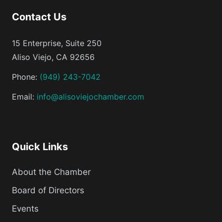
Contact Us
15 Enterprise, Suite 250
Aliso Viejo, CA 92656
Phone:
(949) 243-7042
Email:
info@alisoviejochamber.com
Quick Links
About the Chamber
Board of Directors
Events