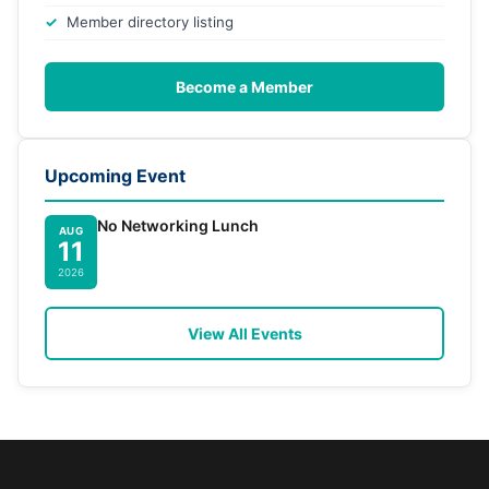
Member directory listing
Become a Member
Upcoming Event
No Networking Lunch
AUG
11
2026
View All Events