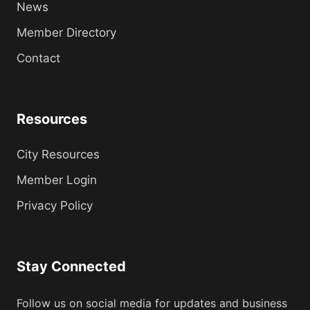
News
Member Directory
Contact
Resources
City Resources
Member Login
Privacy Policy
Stay Connected
Follow us on social media for updates and business