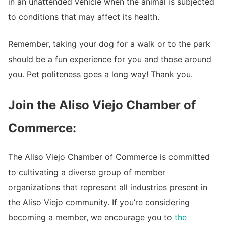
in an unattended vehicle when the animal is subjected
to conditions that may affect its health.
Remember, taking your dog for a walk or to the park
should be a fun experience for you and those around
you. Pet politeness goes a long way! Thank you.
Join the Aliso Viejo Chamber of
Commerce:
The Aliso Viejo Chamber of Commerce is committed
to cultivating a diverse group of member
organizations that represent all industries present in
the Aliso Viejo community. If you’re considering
becoming a member, we encourage you to
the