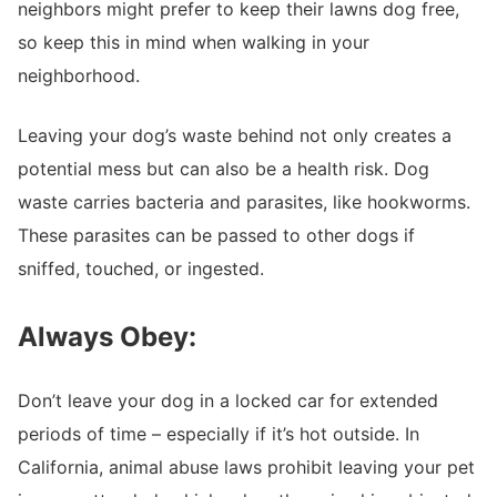
neighbors might prefer to keep their lawns dog free,
so keep this in mind when walking in your
neighborhood.
Leaving your dog’s waste behind not only creates a
potential mess but can also be a health risk. Dog
waste carries bacteria and parasites, like hookworms.
These parasites can be passed to other dogs if
sniffed, touched, or ingested.
Always Obey:
Don’t leave your dog in a locked car for extended
periods of time – especially if it’s hot outside. In
California, animal abuse laws prohibit leaving your pet