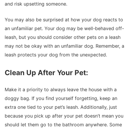
and risk upsetting someone.
You may also be surprised at how your dog reacts to
an unfamiliar pet. Your dog may be well-behaved off-
leash, but you should consider other pets on a leash
may not be okay with an unfamiliar dog. Remember, a
leash protects your dog from the unexpected.
Clean Up After Your Pet:
Make it a priority to always leave the house with a
doggy bag. If you find yourself forgetting, keep an
extra one tied to your pet’s leash. Additionally, just
because you pick up after your pet doesn’t mean you
should let them go to the bathroom anywhere. Some