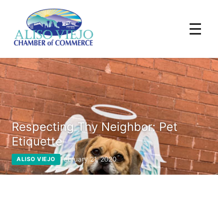
☰
Respecting Thy Neighbor: Pet
Etiquette
February 21, 2020
ALISO VIEJO