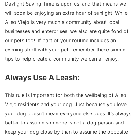
Daylight Saving Time is upon us, and that means we
will soon be enjoying an extra hour of sunlight. While
Aliso Viejo is very much a community about local
businesses and enterprises, we also are quite fond of
our pets too! If part of your routine includes an
evening stroll with your pet, remember these simple
tips to help create a community we can all enjoy.
Always Use A Leash:
This rule is important for both the wellbeing of Aliso
Viejo residents and your dog.
Just because you love
your dog doesn’t mean everyone else does. It’s always
better to assume someone is not a dog person and
keep your dog close by than to assume the opposite