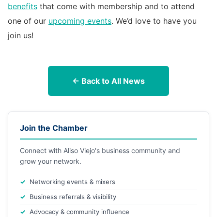
benefits
that come with membership and to attend
one of our
upcoming events
. We’d love to have you
join us!
← Back to All News
Join the Chamber
Connect with Aliso Viejo's business community and
grow your network.
Networking events & mixers
Business referrals & visibility
Advocacy & community influence