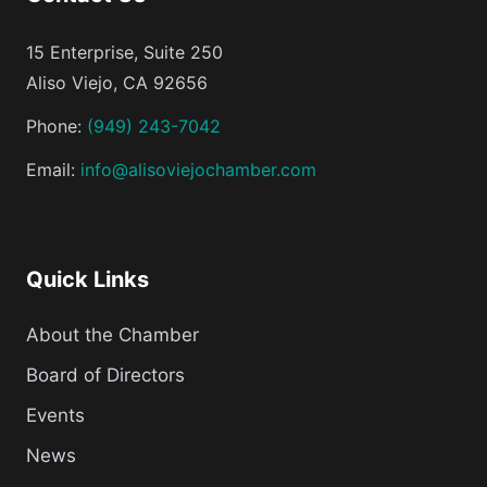
15 Enterprise, Suite 250
Aliso Viejo, CA 92656
Phone:
(949) 243-7042
Email:
info@alisoviejochamber.com
Quick Links
About the Chamber
Board of Directors
Events
News