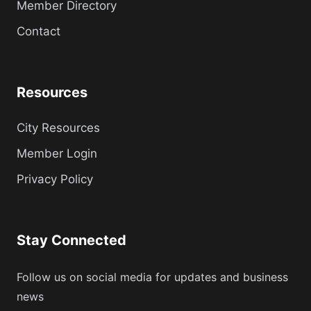
Member Directory
Contact
Resources
City Resources
Member Login
Privacy Policy
Stay Connected
Follow us on social media for updates and business
news