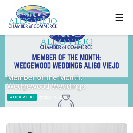
☰
Member of the Month:
Wedgewood Weddings
October 4, 2019
ALISO VIEJO