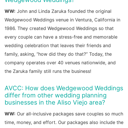
WW:
John and Linda Zaruka founded the original
Wedgewood Weddings venue in Ventura, California in
1986. They created Wedgewood Weddings so that
every couple can have a stress-free and memorable
wedding celebration that leaves their friends and
family, asking, “how did they do that?” Today, the
company operates over 40 venues nationwide, and
the Zaruka family still runs the business!
AVCC: How does Wedgewood Weddings
differ from other wedding planning
businesses in the Aliso Viejo area?
WW:
Our all-inclusive packages save couples so much
time, money, and effort. Our packages also include the