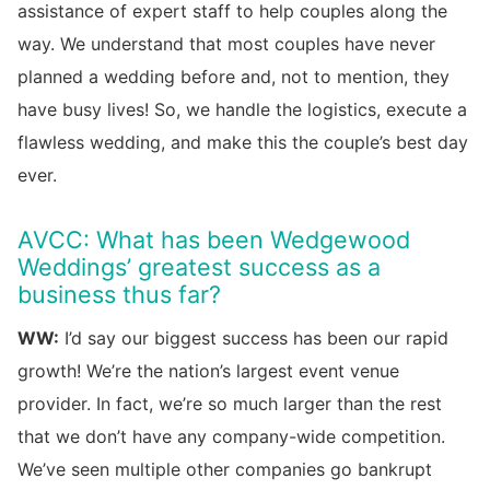
assistance of expert staff to help couples along the
way. We understand that most couples have never
planned a wedding before and, not to mention, they
have busy lives! So, we handle the logistics, execute a
flawless wedding, and make this the couple’s best day
ever.
AVCC: What has been Wedgewood
Weddings’ greatest success as a
business thus far?
WW:
I’d say our biggest success has been our rapid
growth! We’re the nation’s largest event venue
provider. In fact, we’re so much larger than the rest
that we don’t have any company-wide competition.
We’ve seen multiple other companies go bankrupt