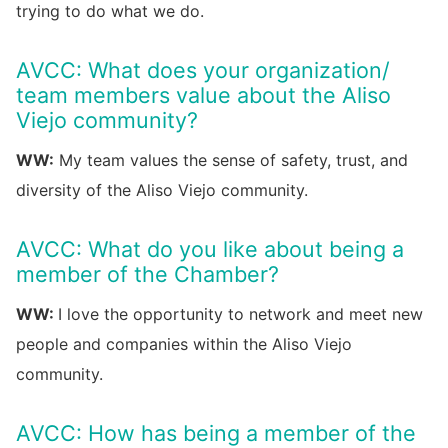
trying to do what we do.
AVCC: What does your organization/
team members value about the Aliso
Viejo community?
WW:
My team values the sense of safety, trust, and
diversity of the Aliso Viejo community.
AVCC: What do you like about being a
member of the Chamber?
WW:
I love the opportunity to network and meet new
people and companies within the Aliso Viejo
community.
AVCC: How has being a member of the