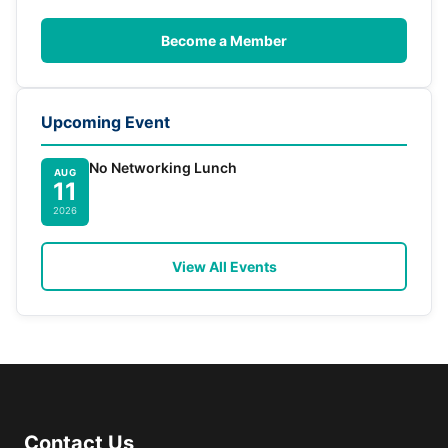
Become a Member
Upcoming Event
No Networking Lunch
AUG
11
2026
View All Events
Contact Us