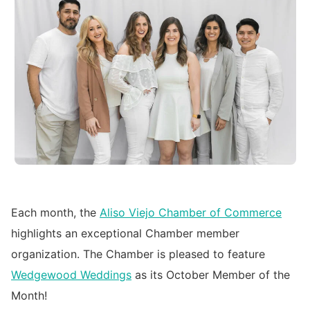
Each month, the
Aliso Viejo Chamber of Commerce
highlights an exceptional Chamber member
organization. The Chamber is pleased to feature
Wedgewood Weddings
as its October Member of the
Month!