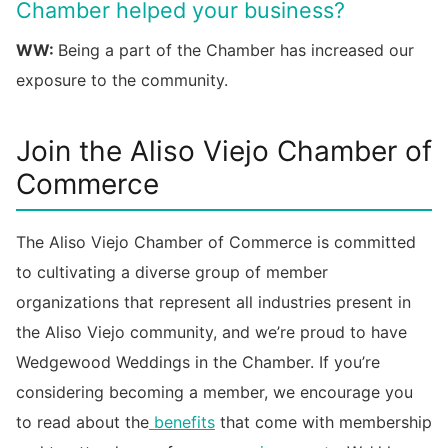
Chamber helped your business?
WW:
Being a part of the Chamber has increased our
exposure to the community.
Join the Aliso Viejo Chamber of
Commerce
The Aliso Viejo Chamber of Commerce is committed
to cultivating a diverse group of member
organizations that represent all industries present in
the Aliso Viejo community, and we’re proud to have
Wedgewood Weddings in the Chamber. If you’re
considering becoming a member, we encourage you
to read about the
benefits
that come with membership