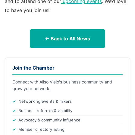
and to attend one of our
upcoming events
. We’d love
to have you join us!
← Back to All News
Join the Chamber
Connect with Aliso Viejo's business community and
grow your network.
Networking events & mixers
Business referrals & visibility
Advocacy & community influence
Member directory listing