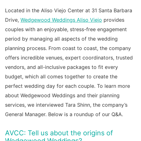
Located in the Aliso Viejo Center at 31 Santa Barbara
Drive,
Wedgewood Weddings Aliso Viejo
provides
couples with an enjoyable, stress-free engagement
period by managing all aspects of the wedding
planning process. From coast to coast, the company
offers incredible venues, expert coordinators, trusted
vendors, and all-inclusive packages to fit every
budget, which all comes together to create the
perfect wedding day for each couple. To learn more
about Wedgewood Weddings and their planning
services, we interviewed Tara Shinn, the company’s
General Manager. Below is a roundup of our Q&A.
AVCC: Tell us about the origins of
Wedgewood Weddings?