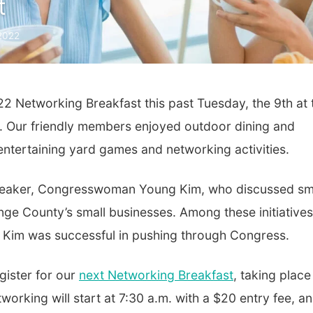
t
 2022
2 Networking Breakfast this past Tuesday, the 9th at 
et. Our friendly members enjoyed outdoor dining and
entertaining yard games and networking activities.
 speaker, Congresswoman Young Kim, who discussed sm
ange County’s small businesses. Among these initiatives
. Kim was successful in pushing through Congress.
gister for our
next Networking Breakfast
, taking place
working will start at 7:30 a.m. with a $20 entry fee, a