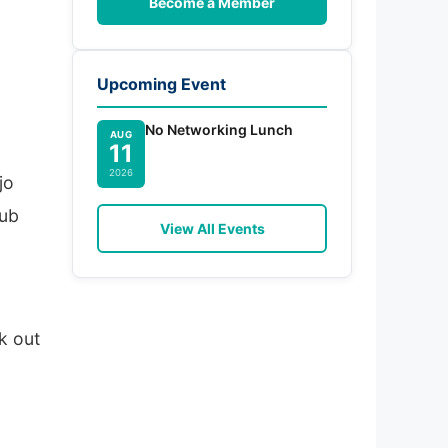
Become a Member
Upcoming Event
No Networking Lunch
AUG
11
2026
jo
hub
View All Events
a
k out