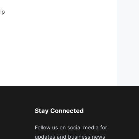
lp
Stay Connected
Follow us on social media for
updates and business news