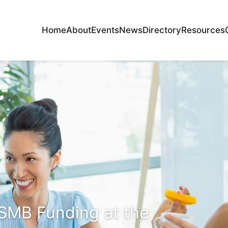
Home
About
Events
News
Directory
Resources
SMB Funding at the