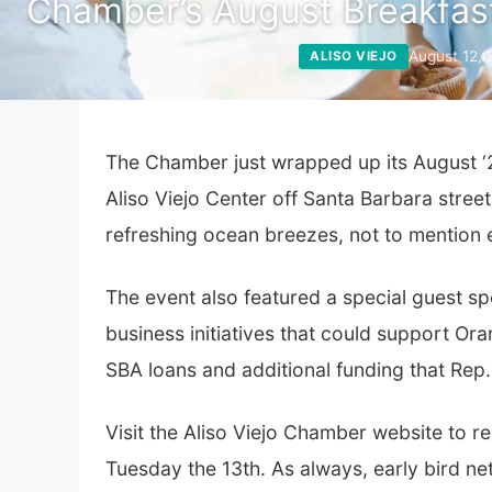
Chamber’s August Breakfas
August 12,
ALISO VIEJO
The Chamber just wrapped up its August ‘2
Aliso Viejo Center off Santa Barbara stre
refreshing ocean breezes, not to mention 
The event also featured a special guest
business initiatives that could support Or
SBA loans and additional funding that Rep
Visit the
Aliso Viejo Chamber
website to re
Tuesday the 13th. As always, early bird net