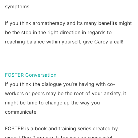
symptoms.
If you think aromatherapy and its many benefits might
be the step in the right direction in regards to
reaching balance within yourself, give Carey a call!
FOSTER Conversation
If you think the dialogue you’re having with co-
workers or peers may be the root of your anxiety, it
might be time to change up the way you
communicate!
FOSTER is a book and training series created by
expert Ron Ruggiero. It focuses on successful