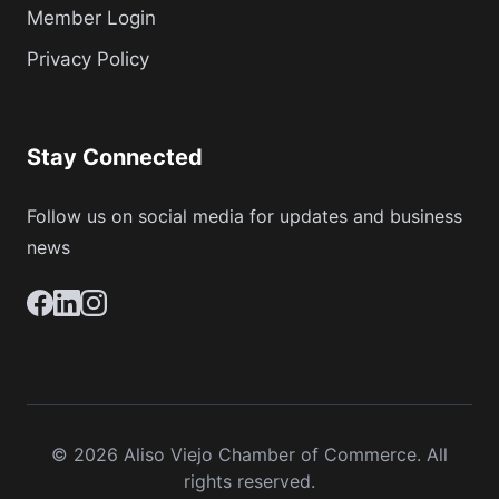
Member Login
Privacy Policy
Stay Connected
Follow us on social media for updates and business
news
© 2026 Aliso Viejo Chamber of Commerce. All
rights reserved.