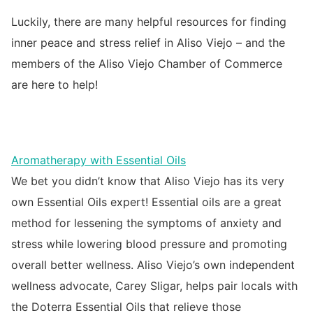
Luckily, there are many helpful resources for finding
inner peace and stress relief in Aliso Viejo – and the
members of the Aliso Viejo Chamber of Commerce
are here to help!
Aromatherapy with Essential Oils
We bet you didn’t know that Aliso Viejo has its very
own Essential Oils expert! Essential oils are a great
method for lessening the symptoms of anxiety and
stress while lowering blood pressure and promoting
overall better wellness. Aliso Viejo’s own independent
wellness advocate, Carey Sligar, helps pair locals with
the Doterra Essential Oils that relieve those