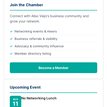
Join the Chamber
Connect with Aliso Viejo's business community and
grow your network.
Networking events & mixers
Business referrals & visibility
Advocacy & community influence
Member directory listing
Become a Member
Upcoming Event
No Networking Lunch
AUG
11