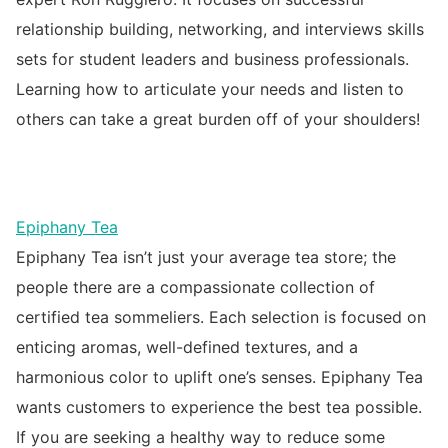
relationship building, networking, and interviews skills
sets for student leaders and business professionals.
Learning how to articulate your needs and listen to
others can take a great burden off of your shoulders!
Epiphany Tea
Epiphany Tea isn’t just your average tea store; the
people there are a compassionate collection of
certified tea sommeliers. Each selection is focused on
enticing aromas, well-defined textures, and a
harmonious color to uplift one’s senses. Epiphany Tea
wants customers to experience the best tea possible.
If you are seeking a healthy way to reduce some