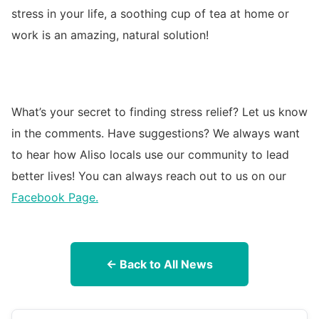
stress in your life, a soothing cup of tea at home or
work is an amazing, natural solution!
What’s your secret to finding stress relief? Let us know
in the comments. Have suggestions? We always want
to hear how Aliso locals use our community to lead
better lives! You can always reach out to us on our
Facebook Page.
← Back to All News