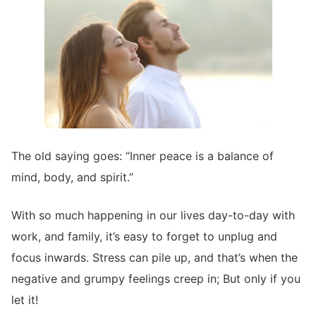
The old saying goes: “Inner peace is a balance of
mind, body, and spirit.”
With so much happening in our lives day-to-day with
work, and family, it’s easy to forget to unplug and
focus inwards. Stress can pile up, and that’s when the
negative and grumpy feelings creep in; But only if you
let it!