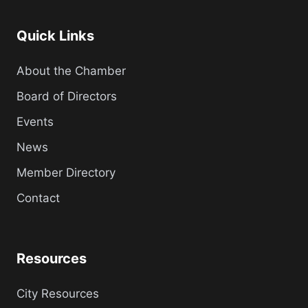
Quick Links
About the Chamber
Board of Directors
Events
News
Member Directory
Contact
Resources
City Resources