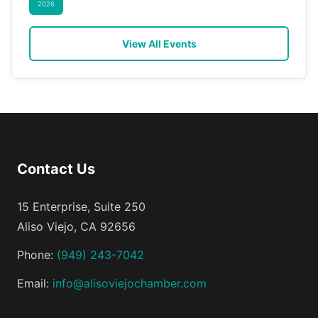
2026
View All Events
Contact Us
15 Enterprise, Suite 250
Aliso Viejo, CA 92656
Phone:
(949) 243-7042
Email:
info@alisoviejochamber.com