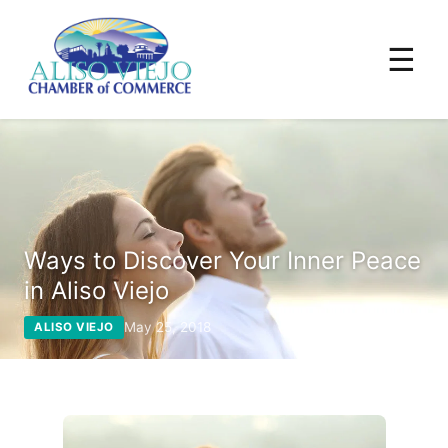
☰
Ways to Discover Your Inner Peace
in Aliso Viejo
May 25, 2018
ALISO VIEJO