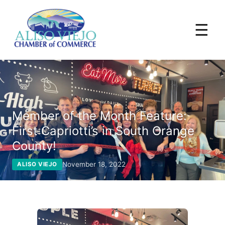
☰
Member of the Month Feature:
First Capriotti’s in South Orange
County!
November 18, 2022
ALISO VIEJO