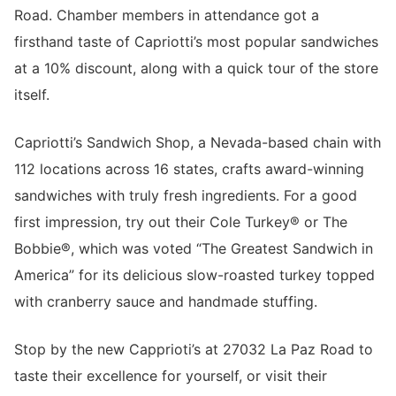
Road. Chamber members in attendance got a
firsthand taste of Capriotti’s most popular sandwiches
at a 10% discount, along with a quick tour of the store
itself.
Capriotti’s Sandwich Shop, a Nevada-based chain with
112 locations across 16 states, crafts award-winning
sandwiches with truly fresh ingredients. For a good
first impression, try out their Cole Turkey
® or The
Bobbie®, which was voted “The Greatest Sandwich in
America” for its delicious slow-roasted turkey topped
with cranberry sauce and handmade stuffing.
Stop by the new Capprioti’s at 27032 La Paz Road to
taste their excellence for yourself, or visit their