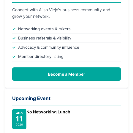
Connect with Aliso Viejo's business community and
grow your network.
Networking events & mixers
Business referrals & visibility
Advocacy & community influence
Member directory listing
Become a Member
Upcoming Event
No Networking Lunch
AUG
11
2026