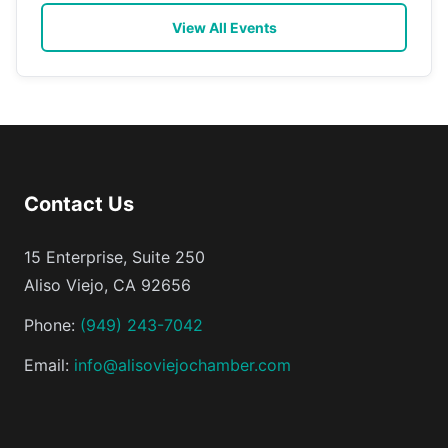
View All Events
Contact Us
15 Enterprise, Suite 250
Aliso Viejo, CA 92656
Phone:
(949) 243-7042
Email:
info@alisoviejochamber.com