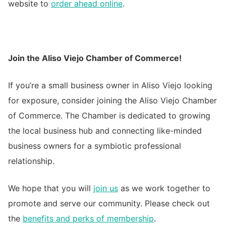
website to
order ahead online
.
Join the Aliso Viejo Chamber of Commerce!
If you’re a small business owner in Aliso Viejo looking
for exposure, consider joining the Aliso Viejo Chamber
of Commerce. The Chamber is dedicated to growing
the local business hub and connecting like-minded
business owners for a symbiotic professional
relationship.
We hope that you will
join us
as we work together to
promote and serve our community. Please check out
the
benefits and perks of membership
.