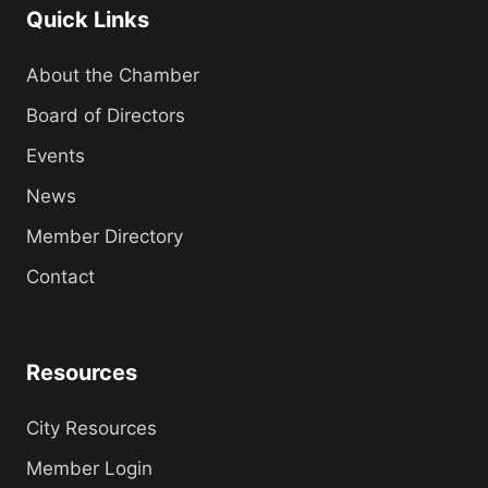
Quick Links
About the Chamber
Board of Directors
Events
News
Member Directory
Contact
Resources
City Resources
Member Login