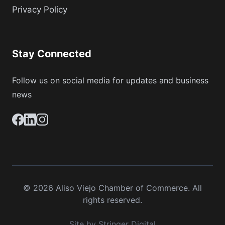
Privacy Policy
Stay Connected
Follow us on social media for updates and business
news
© 2026 Aliso Viejo Chamber of Commerce. All
rights reserved.
Site by Stringer Digital