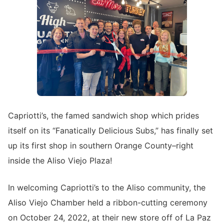
Capriotti’s, the famed sandwich shop which prides
itself on its “Fanatically Delicious Subs,” has finally set
up its first shop in southern Orange County–right
inside the Aliso Viejo Plaza!
In welcoming Capriotti’s to the Aliso community, the
Aliso Viejo Chamber held a ribbon-cutting ceremony
on October 24, 2022, at their new store off of La Paz