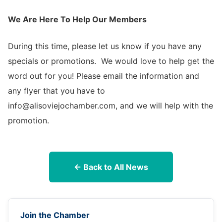
We Are Here To Help Our Members
During this time, please let us know if you have any
specials or promotions. We would love to help get the
word out for you! Please email the information and
any flyer that you have to
info@alisoviejochamber.com, and we will help with the
promotion.
← Back to All News
Join the Chamber