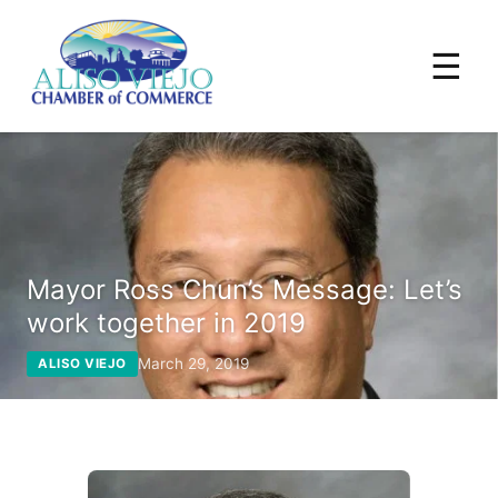
☰
Mayor Ross Chun’s Message: Let’s
work together in 2019
March 29, 2019
ALISO VIEJO