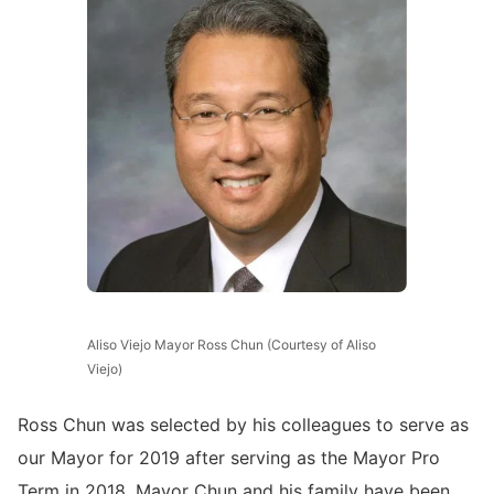
Aliso Viejo Mayor Ross Chun (Courtesy of Aliso
Viejo)
Ross Chun was selected by his colleagues to serve as
our Mayor for 2019 after serving as the Mayor Pro
Term in 2018. Mayor Chun and his family have been