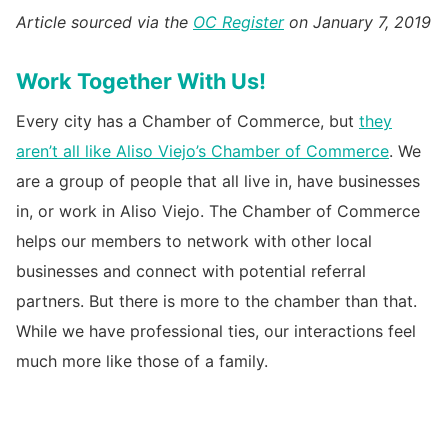
Article sourced via the
OC Register
on January 7, 2019
Work Together With Us!
Every city has a Chamber of Commerce, but
they
aren’t all like Aliso Viejo’s Chamber of Commerce
. We
are a group of people that all live in, have businesses
in, or work in Aliso Viejo. The Chamber of Commerce
helps our members to network with other local
businesses and connect with potential referral
partners. But there is more to the chamber than that.
While we have professional ties, our interactions feel
much more like those of a family.