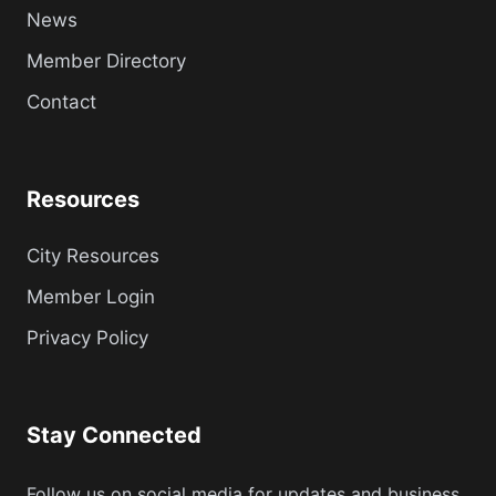
News
Member Directory
Contact
Resources
City Resources
Member Login
Privacy Policy
Stay Connected
Follow us on social media for updates and business