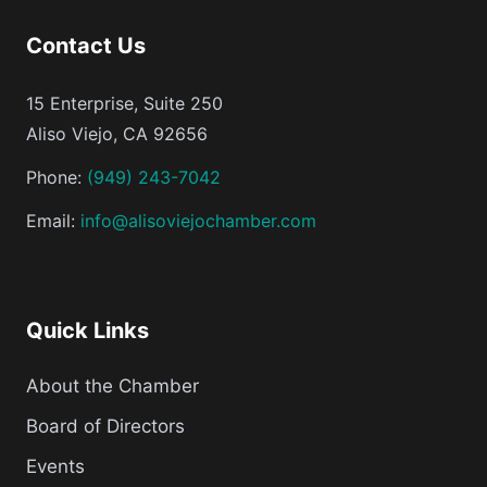
Contact Us
15 Enterprise, Suite 250
Aliso Viejo, CA 92656
Phone:
(949) 243-7042
Email:
info@alisoviejochamber.com
Quick Links
About the Chamber
Board of Directors
Events