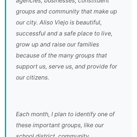
agencies, businesses, constituent
groups and community that make up
our city. Aliso Viejo is beautiful,
successful and a safe place to live,
grow up and raise our families
because of the many groups that
support us, serve us, and provide for
our citizens.
Each month, I plan to identify one of
these important groups, like our
school district, community