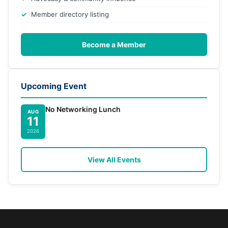
Member directory listing
Become a Member
Upcoming Event
No Networking Lunch
AUG
11
2026
View All Events