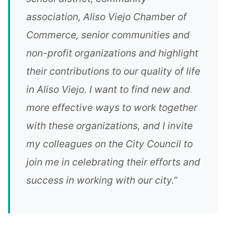
association, Aliso Viejo Chamber of
Commerce, senior communities and
non-profit organizations and highlight
their contributions to our quality of life
in Aliso Viejo. I want to find new and
more effective ways to work together
with these organizations, and I invite
my colleagues on the City Council to
join me in celebrating their efforts and
success in working with our city.”