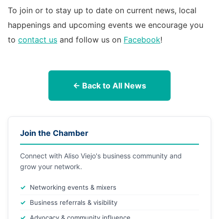
To join or to stay up to date on current news, local
happenings and upcoming events we encourage you
to
contact us
and follow us on
Facebook
!
← Back to All News
Join the Chamber
Connect with Aliso Viejo's business community and
grow your network.
Networking events & mixers
Business referrals & visibility
Advocacy & community influence