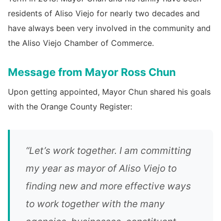
residents of Aliso Viejo for nearly two decades and
have always been very involved in the community and
the Aliso Viejo Chamber of Commerce.
Message from Mayor Ross Chun
Upon getting appointed, Mayor Chun shared his goals
with the Orange County Register:
“Let’s work together. I am committing
my year as mayor of Aliso Viejo to
finding new and more effective ways
to work together with the many