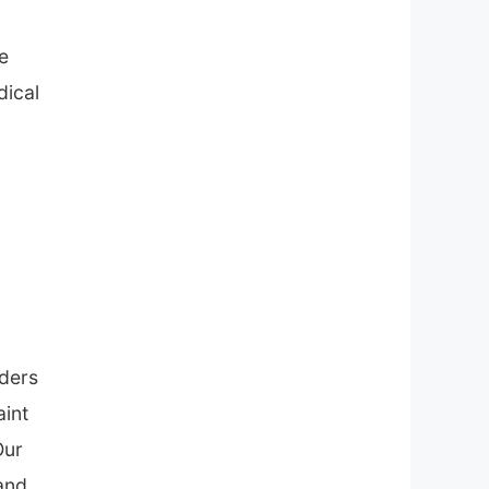
e
dical
lders
aint
Our
 and