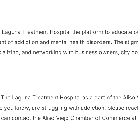
Laguna Treatment Hospital the platform to educate o
t of addiction and mental health disorders. The stigm
ializing, and networking with business owners, city co
he Laguna Treatment Hospital as a part of the Aliso 
you know, are struggling with addiction, please reac
ou can contact the Aliso Viejo Chamber of Commerce at