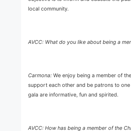
local community.
AVCC: What do you like about being a me
Carmona:
We enjoy being a member of th
support each other and be patrons to one 
gala are informative, fun and spirited.
AVCC: How has being a member of the Ch