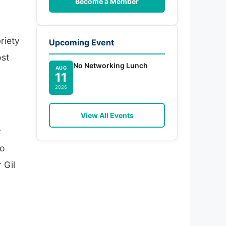
Become a Member
riety
Upcoming Event
ost
No Networking Lunch
AUG
11
2026
View All Events
r
jo
 Gil