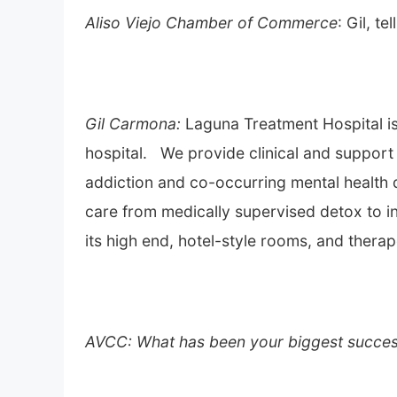
Aliso Viejo Chamber of Commerce
: Gil, t
Gil Carmona:
Laguna Treatment Hospital i
hospital. We provide clinical and support 
addiction and co-occurring mental health d
care from medically supervised detox to in
its high end, hotel-style rooms, and therap
AVCC: What has been your biggest succes