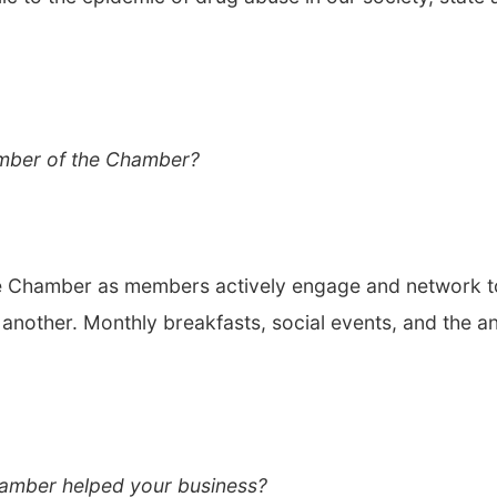
mber of the Chamber?
e Chamber as members actively engage and network t
another. Monthly breakfasts, social events, and the a
amber helped your business?