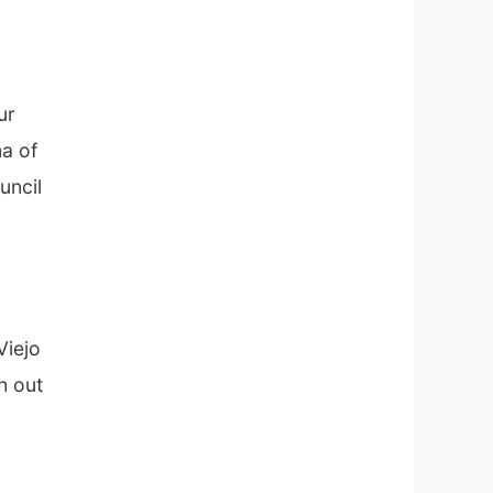
ur
a of
uncil
Viejo
h out