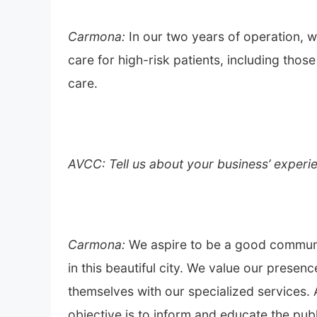
Carmona:
In our two years of operation, w
care for high-risk patients, including th
care.
AVCC: Tell us about your business’ experie
Carmona:
We aspire to be a good communi
in this beautiful city. We value our presen
themselves with our specialized services. 
objective is to inform and educate the publ