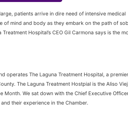
arge, patients arrive in dire need of intensive medical
ate of mind and body as they embark on the path of sob
na Treatment Hospital’s CEO Gil Carmona says is the m
nd operates The Laguna Treatment Hospital, a premie
County. The Laguna Treatment Hostpial is the Aliso Vie
Month. We sat down with the Chief Executive Officer
 and their experience in the Chamber.