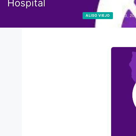
Hospital
July 23, 20
ALISO VIEJO