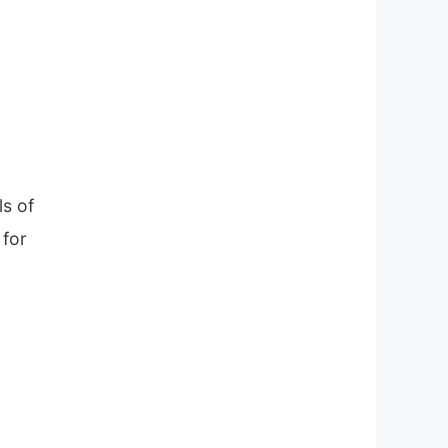
ls of
 for