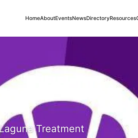
Home
About
Events
News
Directory
Resources
 Laguna Treatment