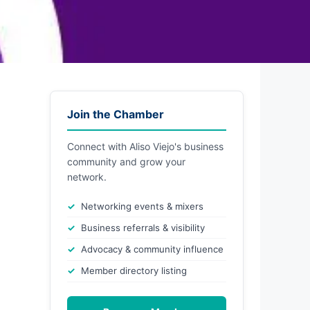
Join the Chamber
Connect with Aliso Viejo's business
community and grow your
network.
Networking events & mixers
Business referrals & visibility
Advocacy & community influence
Member directory listing