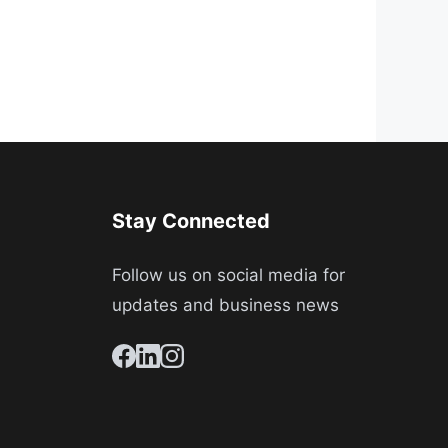
Stay Connected
Follow us on social media for
updates and business news