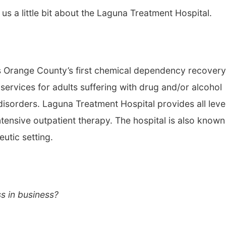
ell us a little bit about the Laguna Treatment Hospital.
s Orange County’s first chemical dependency recovery
services for adults suffering with drug and/or alcohol
isorders. Laguna Treatment Hospital provides all leve
tensive outpatient therapy. The hospital is also known
eutic setting.
s in business?