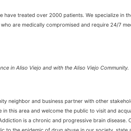
e have treated over 2000 patients. We specialize in th
ose who are medically compromised and require 24/7 me
nce in Aliso Viejo and with the Aliso Viejo Community.
ty neighbor and business partner with other stakeho
ce in this area and welcome the public to visit and acqu
Addiction is a chronic and progressive brain disease. 
ic to the epidemic of drug abuse in our society, state