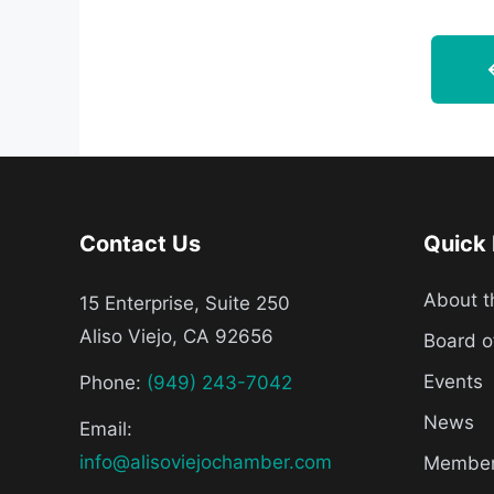
Contact Us
Quick 
About 
15 Enterprise, Suite 250
Aliso Viejo, CA 92656
Board o
Events
Phone:
(949) 243-7042
News
Email:
info@alisoviejochamber.com
Member 