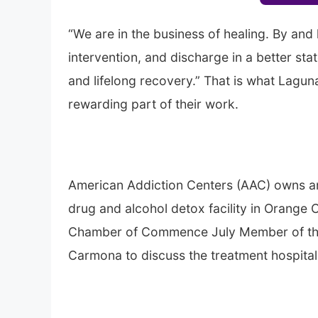
“We are in the business of healing. By and l
intervention, and discharge in a better st
and lifelong recovery.” That is what Lagu
rewarding part of their work.
American Addiction Centers (AAC) owns a
drug and alcohol detox facility in Orange 
Chamber of Commence July Member of the 
Carmona to discuss the treatment hospital