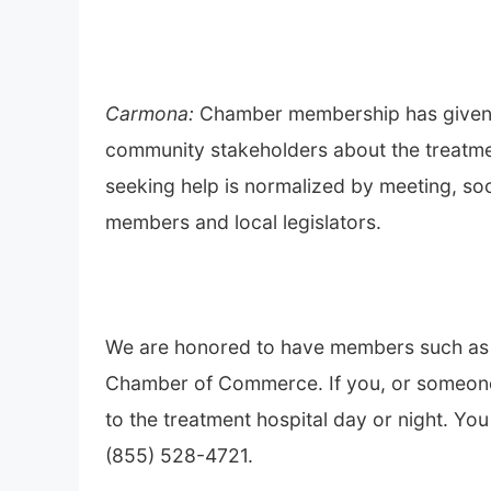
Carmona:
Chamber membership has given 
community stakeholders about the treatmen
seeking help is normalized by meeting, soc
members and local legislators.
We are honored to have members such as T
Chamber of Commerce. If you, or someone 
to the treatment hospital day or night. Y
(855) 528-4721.