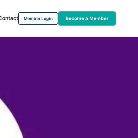
Contact
Become a Member
Member Login