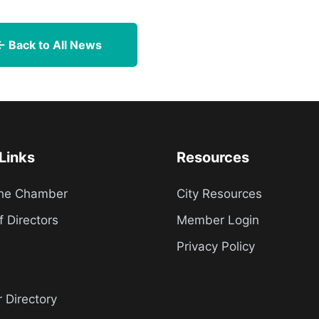
← Back to All News
Links
Resources
the Chamber
City Resources
f Directors
Member Login
Privacy Policy
Directory