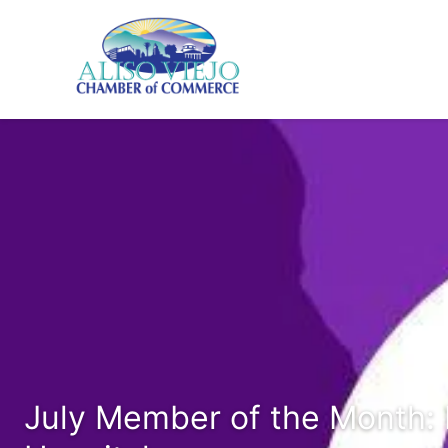
July Member of the Month: