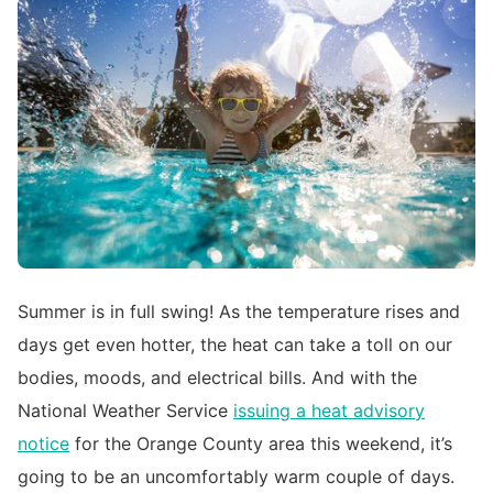
Summer is in full swing! As the temperature rises and
days get even hotter, the heat can take a toll on our
bodies, moods, and electrical bills. And with the
National Weather Service
issuing a heat advisory
notice
for the Orange County area this weekend, it’s
going to be an uncomfortably warm couple of days.