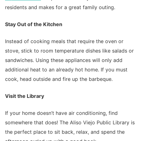
residents and makes for a great family outing.
Stay Out of the Kitchen
Instead of cooking meals that require the oven or
stove, stick to room temperature dishes like salads or
sandwiches. Using these appliances will only add
additional heat to an already hot home. If you must
cook, head outside and fire up the barbeque.
Visit the Library
If your home doesn’t have air conditioning, find
somewhere that does! The Aliso Viejo Public Library is
the perfect place to sit back, relax, and spend the