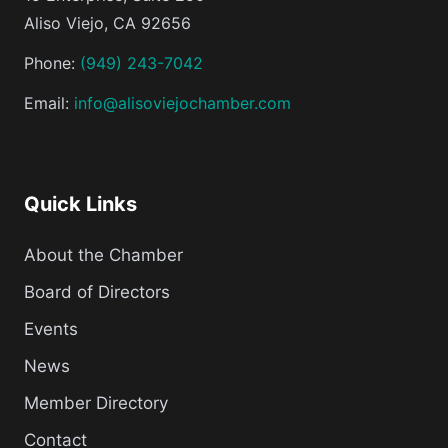
Aliso Viejo, CA 92656
Phone:
(949) 243-7042
Email:
info@alisoviejochamber.com
Quick Links
About the Chamber
Board of Directors
Events
News
Member Directory
Contact