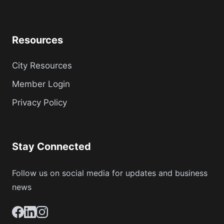
Resources
City Resources
Member Login
Privacy Policy
Stay Connected
Follow us on social media for updates and business
news