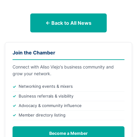
← Back to All News
Join the Chamber
Connect with Aliso Viejo's business community and
grow your network.
Networking events & mixers
Business referrals & visibility
Advocacy & community influence
Member directory listing
Become a Member