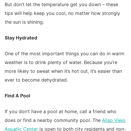
But don’t let the temperature get you down – these
tips will help keep you cool, no matter how strongly
the sun is shining.
Stay Hydrated
One of the most important things you can do in warm
weather is to drink plenty of water. Because you’re
more likely to sweat when it’s hot out, it’s easier than
ever to become dehydrated.
Find A Pool
If you don’t have a pool at home, call a friend who
does or find a nearby community pool. The
Aliso Viejo
Aquatic Center
is open to both city residents and non-