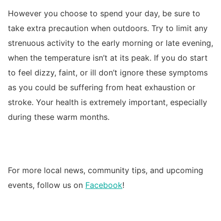
However you choose to spend your day, be sure to
take extra precaution when outdoors. Try to limit any
strenuous activity to the early morning or late evening,
when the temperature isn’t at its peak. If you do start
to feel dizzy, faint, or ill don’t ignore these symptoms
as you could be suffering from heat exhaustion or
stroke. Your health is extremely important, especially
during these warm months.
For more local news, community tips, and upcoming
events, follow us on
Facebook
!