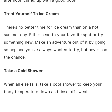
afternoon curled up with a good book.
Treat Yourself To Ice Cream
There’s no better time for ice cream than on a hot
summer day. Either head to your favorite spot or try
something new! Make an adventure out of it by going
someplace you’ve always wanted to try, but never had
the chance.
Take a Cold Shower
When all else fails, take a cool shower to keep your
body temperature down and rinse off sweat.