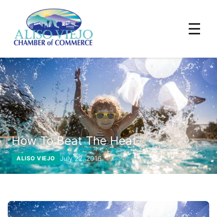
☰
How To Beat The Heat
July 22, 2016
ALISO VIEJO