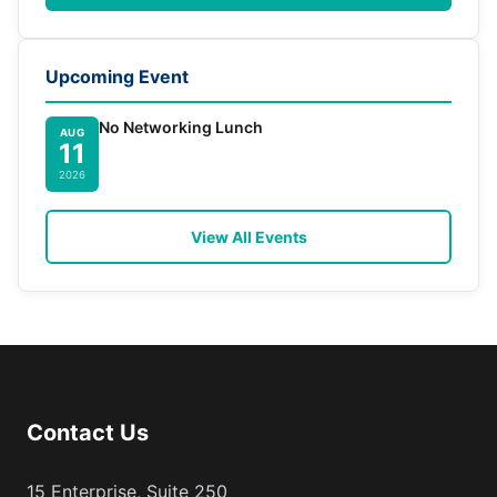
Upcoming Event
No Networking Lunch
AUG
11
2026
View All Events
Contact Us
15 Enterprise, Suite 250