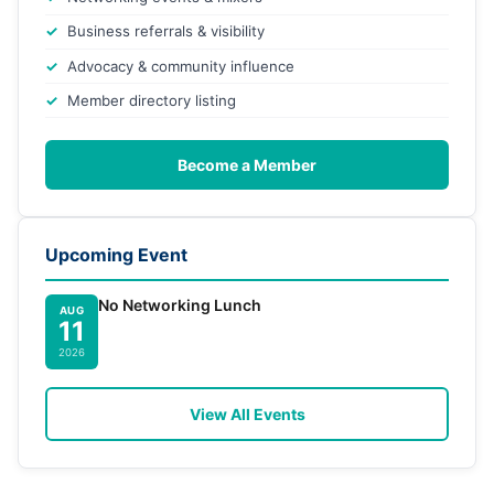
Business referrals & visibility
Advocacy & community influence
Member directory listing
Become a Member
Upcoming Event
No Networking Lunch
AUG
11
2026
View All Events