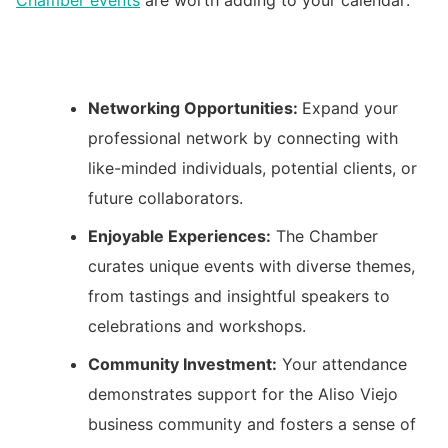
Networking Opportunities:
Expand your
professional network by connecting with
like-minded individuals, potential clients, or
future collaborators.
Enjoyable Experiences:
The Chamber
curates unique events with diverse themes,
from tastings and insightful speakers to
celebrations and workshops.
Community Investment:
Your attendance
demonstrates support for the Aliso Viejo
business community and fosters a sense of