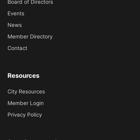
Board of Directors
Events
News
Member Directory
Contact
Resources
City Resources
Member Login
Privacy Policy