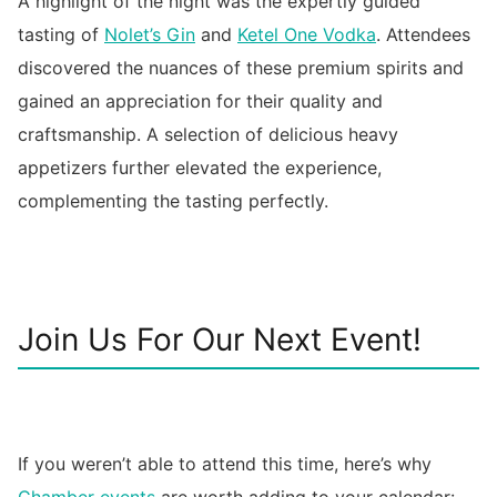
A highlight of the night was the expertly guided
tasting of
Nolet’s Gin
and
Ketel One Vodka
. Attendees
discovered the nuances of these premium spirits and
gained an appreciation for their quality and
craftsmanship. A selection of delicious heavy
appetizers further elevated the experience,
complementing the tasting perfectly.
Join Us For Our Next Event!
If you weren’t able to attend this time, here’s why
Chamber events
are worth adding to your calendar: