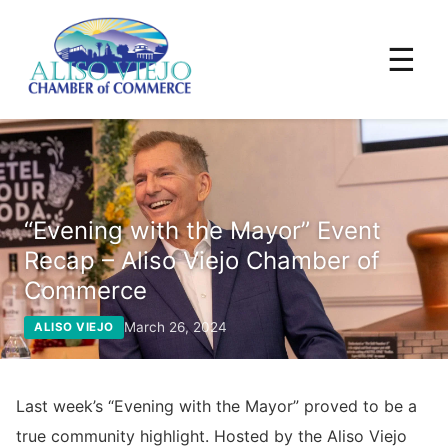
☰
“Evening with the Mayor” Event
Recap – Aliso Viejo Chamber of
Commerce
March 26, 2024
ALISO VIEJO
Last week’s “Evening with the Mayor” proved to be a
true community highlight. Hosted by the Aliso Viejo