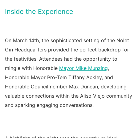
Inside the Experience
On March 14th, the sophisticated setting of the Nolet
Gin Headquarters provided the perfect backdrop for
the festivities. Attendees had the opportunity to
mingle with Honorable
Mayor Mike Munzing
,
Honorable Mayor Pro-Tem Tiffany Ackley, and
Honorable Councilmember Max Duncan, developing
valuable connections within the Aliso Viejo community
and sparking engaging conversations.