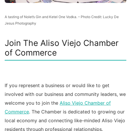
A tasting of Nolet’s Gin and Ketel One Vodka. – Photo Credit: Lucky De
Jesus Photography
Join The Aliso Viejo Chamber
of Commerce
If you represent a business or would like to get
involved with our business and community leaders, we
welcome you to join the
Aliso Viejo Chamber of
Commerce
. The Chamber is dedicated to growing our
local economy and connecting like-minded Aliso Viejo
residents through professional relationships.