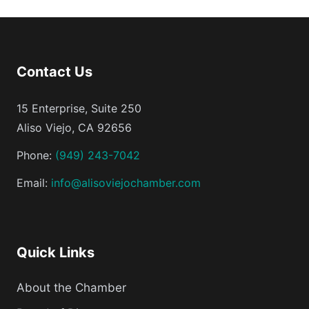
Contact Us
15 Enterprise, Suite 250
Aliso Viejo, CA 92656
Phone:
(949) 243-7042
Email:
info@alisoviejochamber.com
Quick Links
About the Chamber