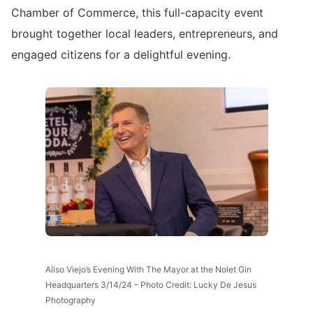
Chamber of Commerce, this full-capacity event
brought together local leaders, entrepreneurs, and
engaged citizens for a delightful evening.
Aliso Viejo’s Evening With The Mayor at the Nolet Gin
Headquarters 3/14/24 – Photo Credit: Lucky De Jesus
Photography