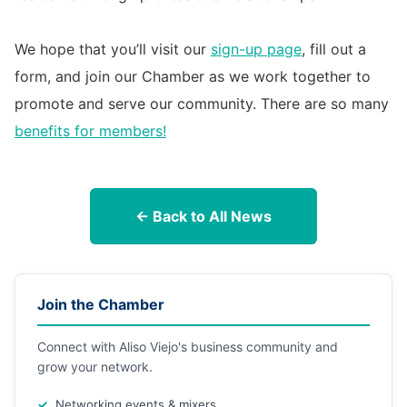
We hope that you’ll visit our
sign-up page
, fill out a
form, and join our Chamber as we work together to
promote and serve our community. There are so many
benefits for members!
← Back to All News
Join the Chamber
Connect with Aliso Viejo's business community and
grow your network.
Networking events & mixers