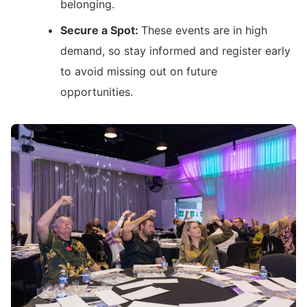
belonging.
Secure a Spot:
These events are in high
demand, so stay informed and register early
to avoid missing out on future
opportunities.