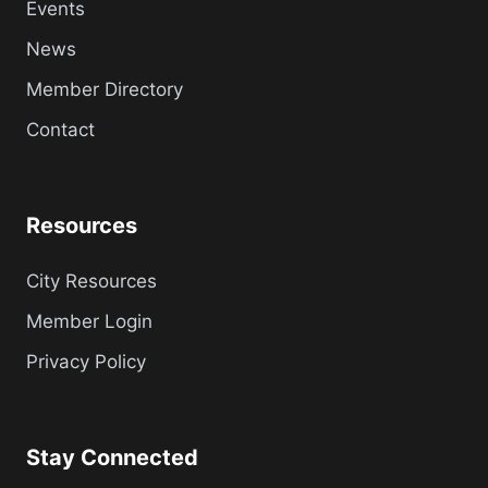
Events
News
Member Directory
Contact
Resources
City Resources
Member Login
Privacy Policy
Stay Connected