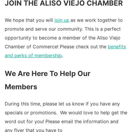
JOIN THE ALISO VIEJO CHAMBER
We hope that you will
join us
as we work together to
promote and serve our community. This is a perfect
opportunity to become a member of the Aliso Viejo
Chamber of Commerce! Please check out the
benefits
and perks of membership
.
We Are Here To Help Our
Members
During this time, please let us know if you have any
specials or promotions. We would love to help get the
word out for you! Please email the information and
any flyer that you have to