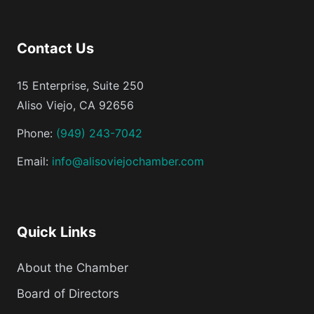
Contact Us
15 Enterprise, Suite 250
Aliso Viejo, CA 92656
Phone:
(949) 243-7042
Email:
info@alisoviejochamber.com
Quick Links
About the Chamber
Board of Directors