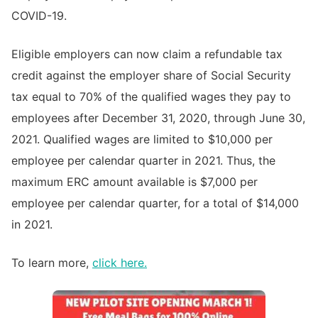
COVID-19.
Eligible employers can now claim a refundable tax
credit against the employer share of Social Security
tax equal to 70% of the qualified wages they pay to
employees after December 31, 2020, through June 30,
2021. Qualified wages are limited to $10,000 per
employee per calendar quarter in 2021. Thus, the
maximum ERC amount available is $7,000 per
employee per calendar quarter, for a total of $14,000
in 2021.
To learn more,
click here.