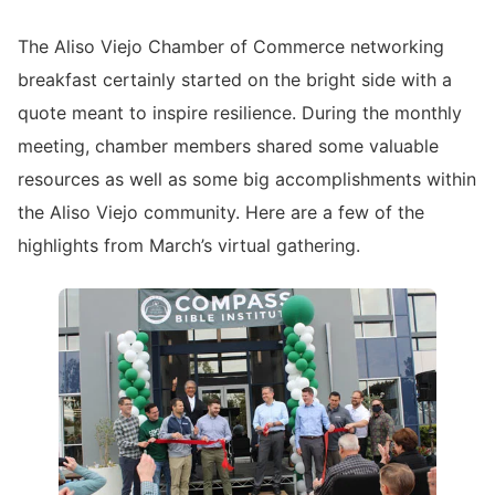
The Aliso Viejo Chamber of Commerce networking
breakfast certainly started on the bright side with a
quote meant to inspire resilience. During the monthly
meeting, chamber members shared some valuable
resources as well as some big accomplishments within
the Aliso Viejo community. Here are a few of the
highlights from March’s virtual gathering.