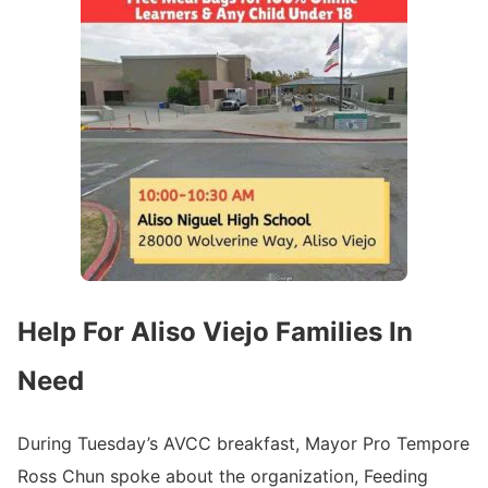
Help For Aliso Viejo Families In
Need
During Tuesday’s AVCC breakfast, Mayor Pro Tempore
Ross Chun spoke about the organization, Feeding