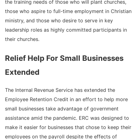
the training needs of those who will plant churches,
those who aspire to full-time employment in Christian
ministry, and those who desire to serve in key
leadership roles as highly committed participants in
their churches.
Relief Help For Small Businesses
Extended
The Internal Revenue Service has extended the
Employee Retention Credit in an effort to help more
small businesses take advantage of government
assistance amid the pandemic. ERC was designed to
make it easier for businesses that chose to keep their
employees on the payroll despite the effects of