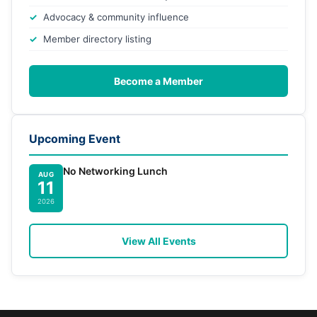
Advocacy & community influence
Member directory listing
Become a Member
Upcoming Event
No Networking Lunch
AUG
11
2026
View All Events