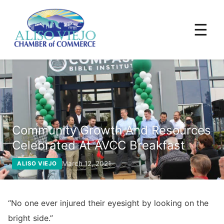
☰
Community Growth And Resources
Celebrated At AVCC Breakfast
March 12, 2021
ALISO VIEJO
“No one ever injured their eyesight by looking on the
bright side.”