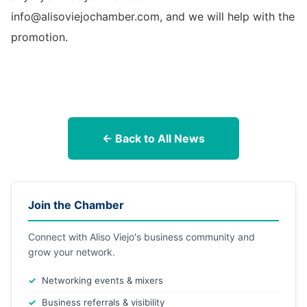
info@alisoviejochamber.com, and we will help with the
promotion.
← Back to All News
Join the Chamber
Connect with Aliso Viejo's business community and
grow your network.
Networking events & mixers
Business referrals & visibility