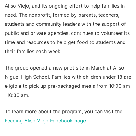
Aliso Viejo, and its ongoing effort to help families in
need. The nonprofit, formed by parents, teachers,
students and community leaders with the support of
public and private agencies, continues to volunteer its
time and resources to help get food to students and
their families each week.
The group opened a new pilot site in March at Aliso
Niguel High School. Families with children under 18 are
eligible to pick up pre-packaged meals from 10:00 am
-10:30 am.
To learn more about the program, you can visit the
Feeding Aliso Viejo Facebook page
.