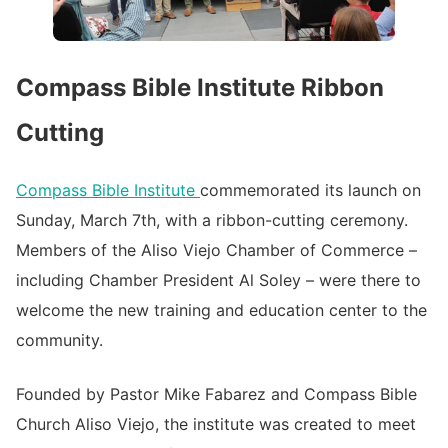
Compass Bible Institute Ribbon
Cutting
Compass Bible Institute
commemorated its launch on
Sunday, March 7th, with a ribbon-cutting ceremony.
Members of the Aliso Viejo Chamber of Commerce –
including Chamber President Al Soley – were there to
welcome the new training and education center to the
community.
Founded by Pastor Mike Fabarez and Compass Bible
Church Aliso Viejo, the institute was created to meet