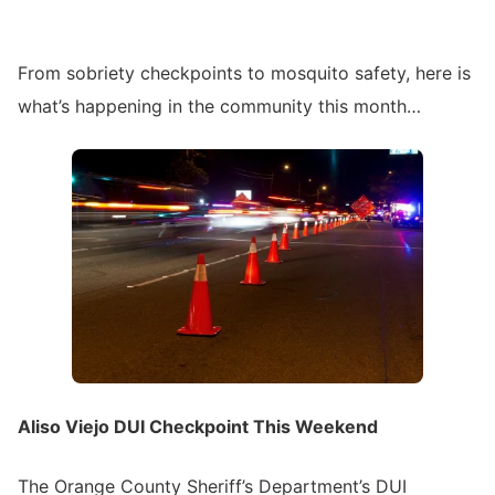
From sobriety checkpoints to mosquito safety, here is
what’s happening in the community this month…
Aliso Viejo DUI Checkpoint This Weekend
The Orange County Sheriff’s Department’s DUI