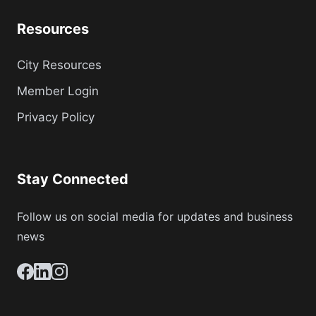
Resources
City Resources
Member Login
Privacy Policy
Stay Connected
Follow us on social media for updates and business
news