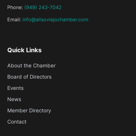
Phone:
(949) 243-7042
Email:
info@alisoviejochamber.com
Quick Links
About the Chamber
Board of Directors
Events
News
Member Directory
Contact