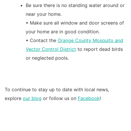
Be sure there is no standing water around or
near your home.
• Make sure all window and door screens of
your home are in good condition.
• Contact the
Orange County Mosquito and
Vector Control District
to report dead birds
or neglected pools.
To continue to stay up to date with local news,
explore
our blog
or follow us on
Facebook
!