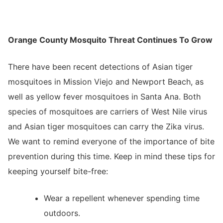
Orange County Mosquito Threat Continues To Grow
There have been recent detections of Asian tiger
mosquitoes in Mission Viejo and Newport Beach, as
well as yellow fever mosquitoes in Santa Ana. Both
species of mosquitoes are carriers of West Nile virus
and Asian tiger mosquitoes can carry the Zika virus.
We want to remind everyone of the importance of bite
prevention during this time. Keep in mind these tips for
keeping yourself bite-free:
Wear a repellent whenever spending time
outdoors.