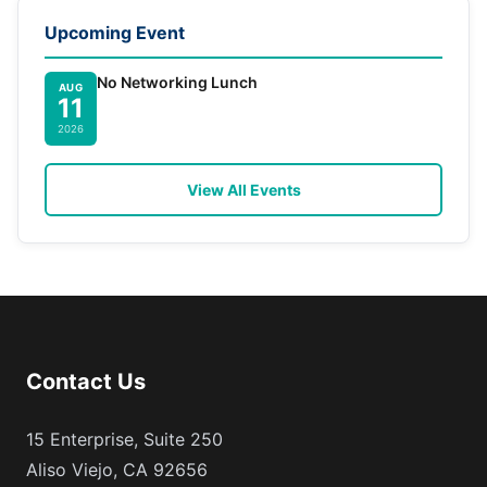
Upcoming Event
No Networking Lunch
AUG
11
2026
View All Events
Contact Us
15 Enterprise, Suite 250
Aliso Viejo, CA 92656