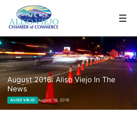
☰
August 2016: Aliso Viejo In The
News
August 19, 2016
ALISO VIEJO