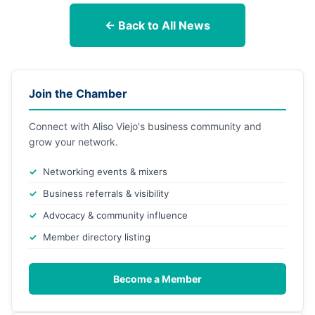
← Back to All News
Join the Chamber
Connect with Aliso Viejo's business community and
grow your network.
Networking events & mixers
Business referrals & visibility
Advocacy & community influence
Member directory listing
Become a Member