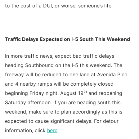
to the cost of a DUI, or worse, someone’s life.
Traffic Delays Expected on I-5 South This Weekend
In more traffic news, expect bad traffic delays
heading Southbound on the I-5 this weekend. The
freeway will be reduced to one lane at Avenida Pico
and 4 nearby ramps will be completely closed
th
beginning Friday night, August 19
and reopening
Saturday afternoon. If you are heading south this
weekend, make sure to plan accordingly as this is
expected to cause significant delays. For detour
information, click
here
.