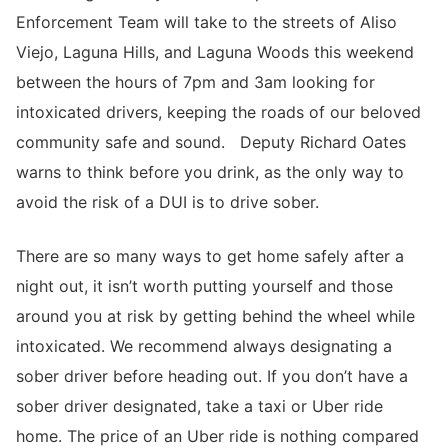
Enforcement Team will take to the streets of Aliso
Viejo, Laguna Hills, and Laguna Woods this weekend
between the hours of 7pm and 3am looking for
intoxicated drivers, keeping the roads of our beloved
community safe and sound. Deputy Richard Oates
warns to think before you drink, as the only way to
avoid the risk of a DUI is to drive sober.
There are so many ways to get home safely after a
night out, it isn’t worth putting yourself and those
around you at risk by getting behind the wheel while
intoxicated. We recommend always designating a
sober driver before heading out. If you don’t have a
sober driver designated, take a taxi or Uber ride
home. The price of an Uber ride is nothing compared