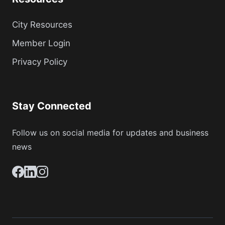
City Resources
Member Login
Privacy Policy
Stay Connected
Follow us on social media for updates and business
news