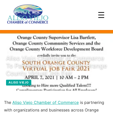
☰
Aliso Viejo Chamber of Commerce
To Participate In The South Orange
County Virtual Job Fair
April 2, 2021
ALISO VIEJO
The
Aliso Viejo Chamber of Commerce
is partnering
with organizations and businesses across Orange