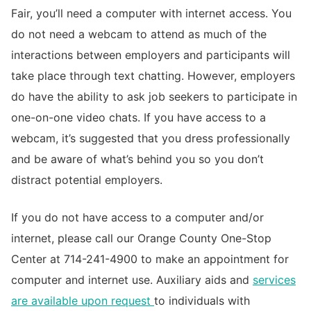
Fair, you’ll need a computer with internet access. You
do not need a webcam to attend as much of the
interactions between employers and participants will
take place through text chatting. However, employers
do have the ability to ask job seekers to participate in
one-on-one video chats. If you have access to a
webcam, it’s suggested that you dress professionally
and be aware of what’s behind you so you don’t
distract potential employers.
If you do not have access to a computer and/or
internet, please call our Orange County One-Stop
Center at 714-241-4900 to make an appointment for
computer and internet use. Auxiliary aids and
services
are available upon request
to individuals with