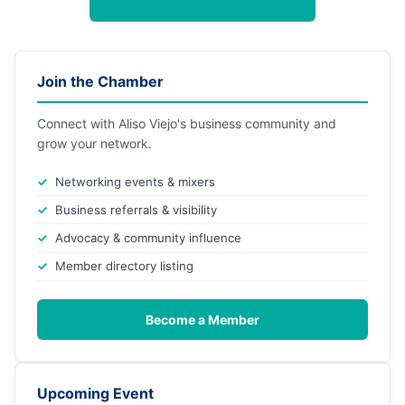
Join the Chamber
Connect with Aliso Viejo's business community and
grow your network.
Networking events & mixers
Business referrals & visibility
Advocacy & community influence
Member directory listing
Become a Member
Upcoming Event