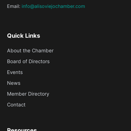
Email:
info@alisoviejochamber.com
Quick Links
About the Chamber
Board of Directors
Events
News
Member Directory
Contact
Resources