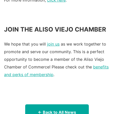
For more information,
click here
.
JOIN THE ALISO VIEJO CHAMBER
We hope that you will
join us
as we work together to
promote and serve our community. This is a perfect
opportunity to become a member of the Aliso Viejo
Chamber of Commerce! Please check out the
benefits
and perks of membership
.
← Back to All News