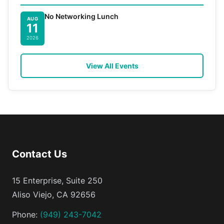
No Networking Lunch
AUG
11
2026
View All Events
Contact Us
15 Enterprise, Suite 250
Aliso Viejo, CA 92656
Phone:
(949) 243-7042