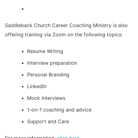
Saddleback Church Career Coaching Ministry is also
offering training via Zoom on the following topics:
Resume Writing
Interview preparation
Personal Branding
LinkedIn
Mock Interviews
1-on-1 coaching and advice
Support and Care