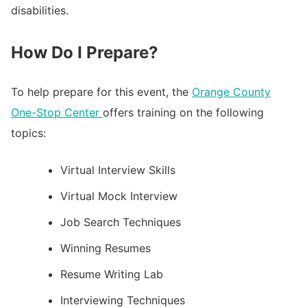
disabilities.
How Do I Prepare?
To help prepare for this event, the
Orange County
One-Stop Center
offers training on the following
topics:
Virtual Interview Skills
Virtual Mock Interview
Job Search Techniques
Winning Resumes
Resume Writing Lab
Interviewing Techniques