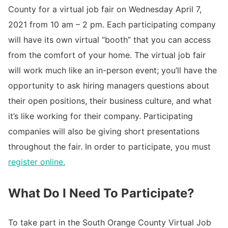
County for a virtual job fair on Wednesday April 7,
2021 from 10 am – 2 pm. Each participating company
will have its own virtual “booth” that you can access
from the comfort of your home. The virtual job fair
will work much like an in-person event; you’ll have the
opportunity to ask hiring managers questions about
their open positions, their business culture, and what
it’s like working for their company. Participating
companies will also be giving short presentations
throughout the fair. In order to participate, you must
register online.
What Do I Need To Participate?
To take part in the South Orange County Virtual Job