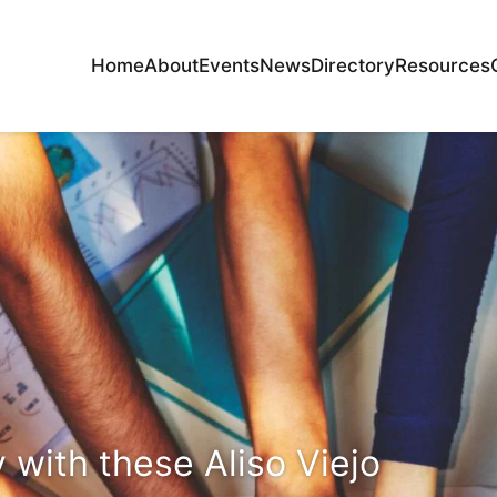
Home
About
Events
News
Directory
Resources
with these Aliso Viejo