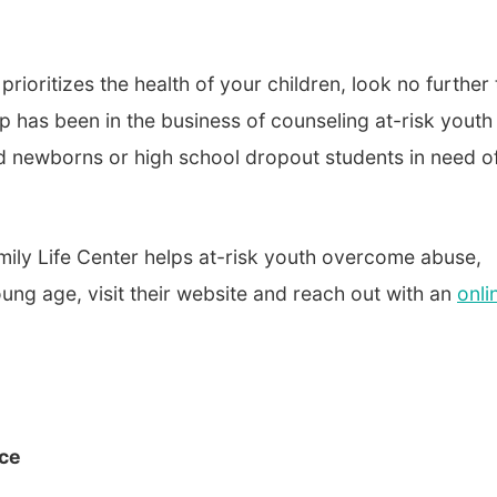
rioritizes the health of your children, look no further
up has been in the business of counseling at-risk youth
d newborns or high school dropout students in need o
mily Life Center helps at-risk youth overcome abuse,
g age, visit their website and reach out with an
onli
rce