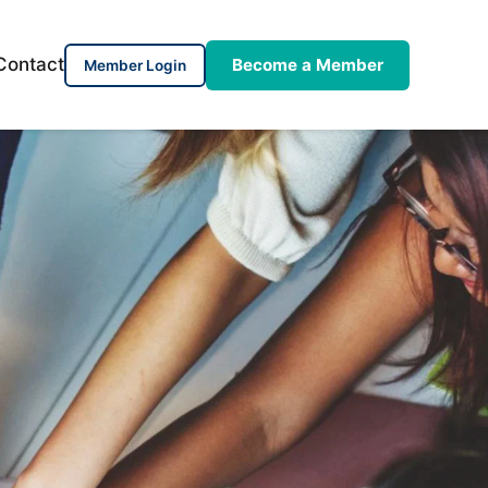
Contact
Become a Member
Member Login