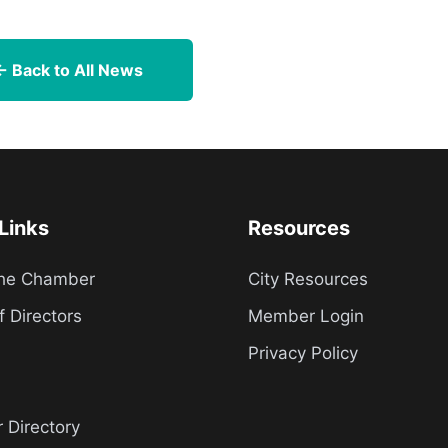
← Back to All News
Links
Resources
the Chamber
City Resources
f Directors
Member Login
Privacy Policy
Directory