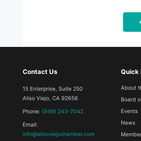
Contact Us
Quick 
About 
15 Enterprise, Suite 250
Aliso Viejo, CA 92656
Board o
Events
Phone:
(949) 243-7042
News
Email:
info@alisoviejochamber.com
Member 