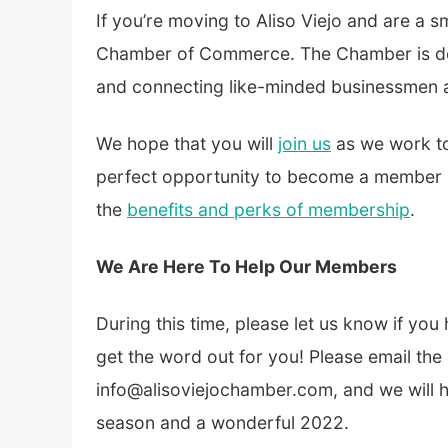
If you’re moving to Aliso Viejo and are a s
Chamber of Commerce. The Chamber is ded
and connecting like-minded businessmen a
We hope that you will
join us
as we work to
perfect opportunity to become a member 
the
benefits and perks of membership
.
We Are Here To Help Our Members
During this time, please let us know if yo
get the word out for you! Please email the
info@alisoviejochamber.com, and we will 
season and a wonderful 2022.