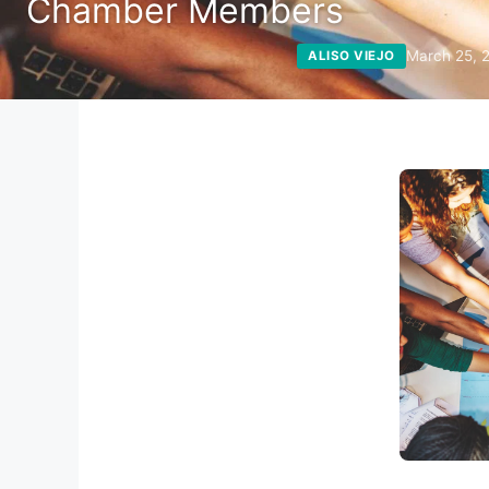
Chamber Members
March 25, 
ALISO VIEJO