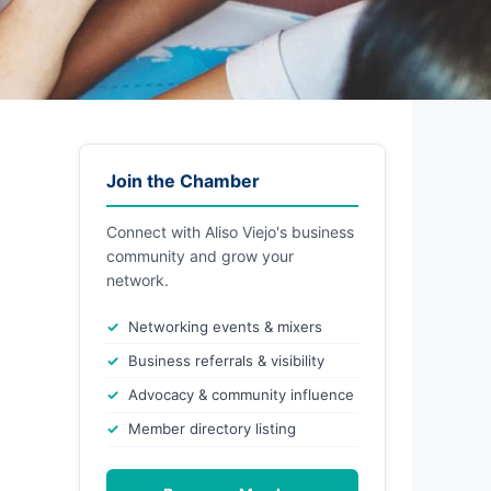
Join the Chamber
Connect with Aliso Viejo's business
community and grow your
network.
Networking events & mixers
Business referrals & visibility
Advocacy & community influence
Member directory listing