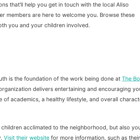
s that’ll help you get in touch with the local Aliso
ber members
are here to welcome you. Browse these
th you and your children involved.
outh is the foundation of the work being done at
The Bo
e organization delivers entertaining and encouraging yo
f academics, a healthy lifestyle, and overall charact
r children acclimated to the neighborhood, but also you
y.
Visit their website
for more information, such as thei