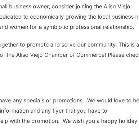
mall business owner, consider joining the Aliso Viejo
icated to economically growing the local business 
nd women for a symbiotic professional relationship.
gether to promote and serve our community. This is 
of the Aliso Viejo Chamber of Commerce! Please chec
u have any specials or promotions. We would love to he
 information and any flyer that you have to
help with the promotion. We wish you a happy holiday