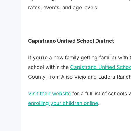
rates, events, and age levels.
Capistrano Unified School District
If you’re a new family getting familiar with 
school within the
Capistrano Unified School
County, from Aliso Viejo and Ladera Ranc
Visit their website
for a full list of schools
enrolling your children online
.