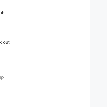
hub
a
k out
lp