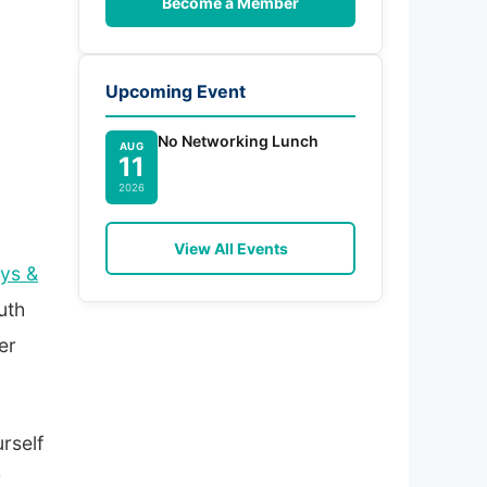
Become a Member
Upcoming Event
No Networking Lunch
AUG
11
2026
View All Events
ys &
uth
er
rself
r