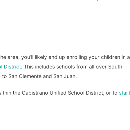
the area, you’ll likely end up enrolling your children in a
 District
. This includes schools from all over South
h to San Clemente and San Juan.
 within the Capistrano Unified School District, or to
star