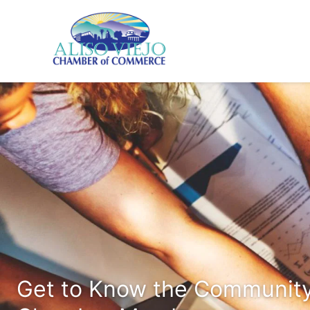
Get to Know the Community 