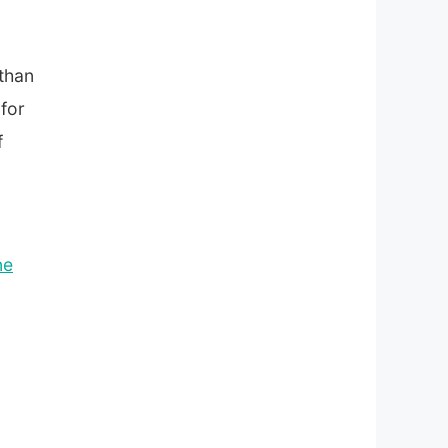
 than
 for
f
ne