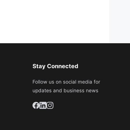
Stay Connected
Follow us on social media for
updates and business news