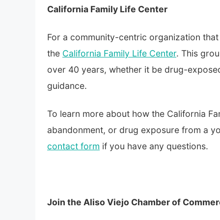
California Family Life Center
For a community-centric organization that p
the
California Family Life Center
. This gro
over 40 years, whether it be drug-expose
guidance.
To learn more about how the California Fa
abandonment, or drug exposure from a youn
contact form
if you have any questions.
Join the Aliso Viejo Chamber of Comme