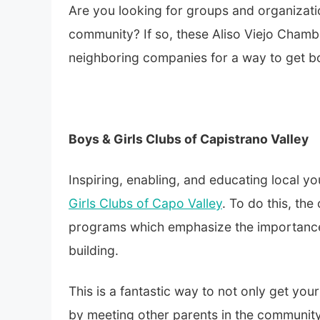
Are you looking for groups and organization
community? If so, these
Aliso Viejo Cham
neighboring companies for a way to get bo
Boys & Girls Clubs of Capistrano Valley
Inspiring, enabling, and educating local y
Girls Clubs of Capo Valley
. To do this, th
programs which emphasize the importance o
building.
This is a fantastic way to not only get you
by meeting other parents in the communit