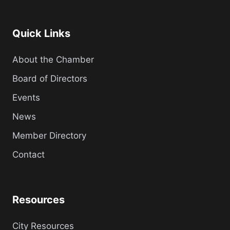
Quick Links
About the Chamber
Board of Directors
Events
News
Member Directory
Contact
Resources
City Resources