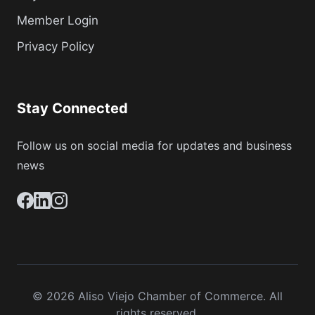
Member Login
Privacy Policy
Stay Connected
Follow us on social media for updates and business
news
© 2026 Aliso Viejo Chamber of Commerce. All
rights reserved.