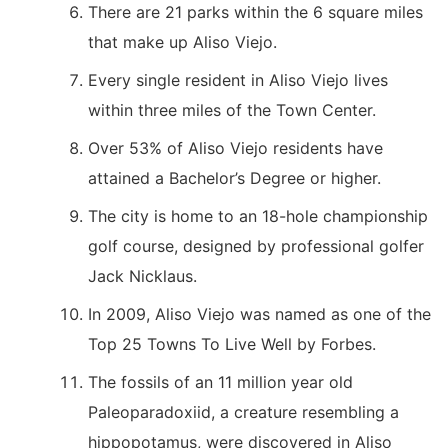
There are 21 parks within the 6 square miles
that make up Aliso Viejo.
Every single resident in Aliso Viejo lives
within three miles of the Town Center.
Over 53% of Aliso Viejo residents have
attained a Bachelor’s Degree or higher.
The city is home to an 18-hole championship
golf course, designed by professional golfer
Jack Nicklaus.
In 2009, Aliso Viejo was named as one of the
Top 25 Towns To Live Well by Forbes.
The fossils of an 11 million year old
Paleoparadoxiid, a creature resembling a
hippopotamus, were discovered in Aliso