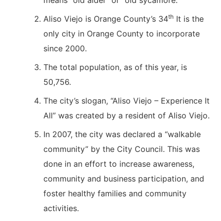
means “old alder” or “old sycamore.”
th
Aliso Viejo is Orange County’s 34
It is the
only city in Orange County to incorporate
since 2000.
The total population, as of this year, is
50,756.
The city’s slogan, “Aliso Viejo – Experience It
All” was created by a resident of Aliso Viejo.
In 2007, the city was declared a “walkable
community” by the City Council. This was
done in an effort to increase awareness,
community and business participation, and
foster healthy families and community
activities.