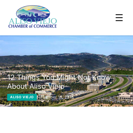
☰
12 Things You Might Not Know
About Aliso Viejo
November 18, 2016
ALISO VIEJO