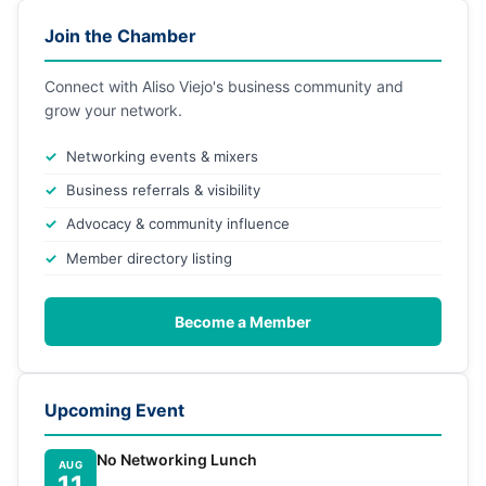
Join the Chamber
Connect with Aliso Viejo's business community and
grow your network.
Networking events & mixers
Business referrals & visibility
Advocacy & community influence
Member directory listing
Become a Member
Upcoming Event
No Networking Lunch
AUG
11