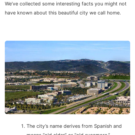
We’ve collected some interesting facts you might not
have known about this beautiful city we call home.
The city’s name derives from Spanish and