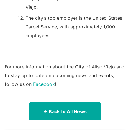
Viejo.
The city’s top employer is the United States
Parcel Service, with approximately 1,000
employees.
For more information about the City of Aliso Viejo and
to stay up to date on upcoming news and events,
follow us on
Facebook
!
← Back to All News