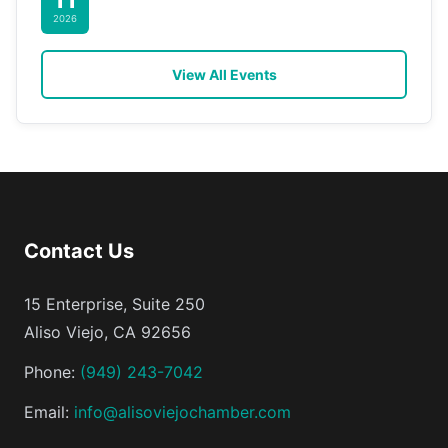
2026
View All Events
Contact Us
15 Enterprise, Suite 250
Aliso Viejo, CA 92656
Phone:
(949) 243-7042
Email:
info@alisoviejochamber.com